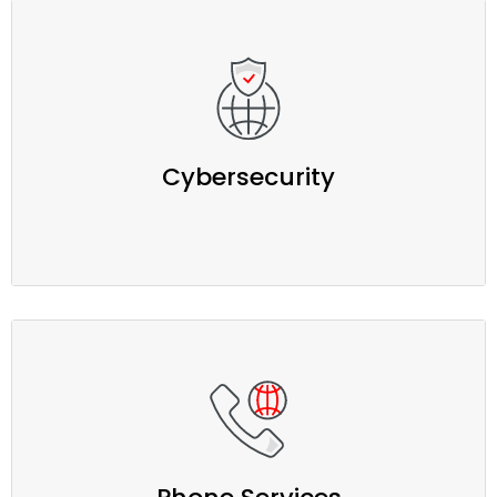
Cybersecurity