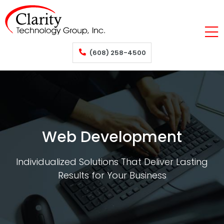
(608) 258-4500
Web Development
Individualized Solutions That Deliver Lasting
Results for Your Business