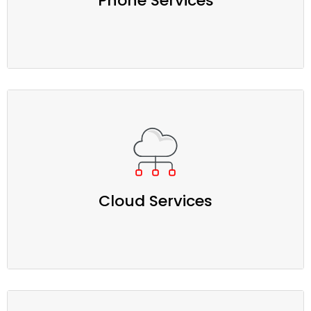
Phone Services
Cloud Services