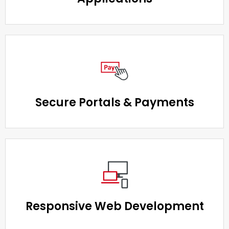
Secure Portals & Payments
Responsive Web Development