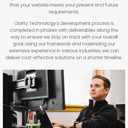
that your website meets your present and future
requirements.
Clarity Technology’s development process is
completed in phases with deliverables along the
way to ensure we stay on track with your overall
goal. Using our framework and maximizing our
extensive experience in various industries, we can
deliver cost-effective solutions on a shorter timeline.