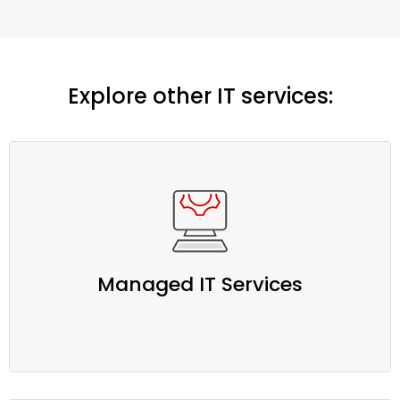
Explore other IT services:
Managed IT Services