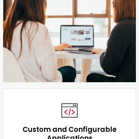
Custom and Configurable
Applications