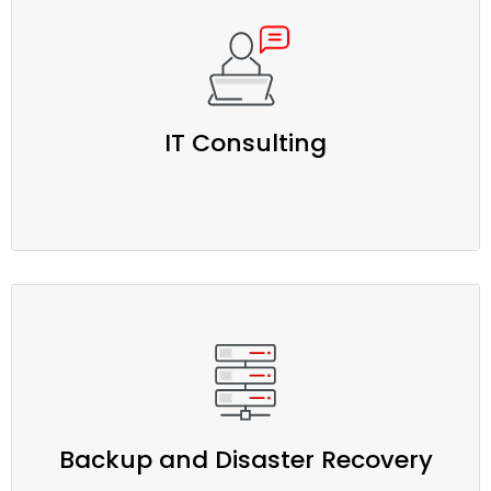
IT Consulting
Backup and Disaster Recovery