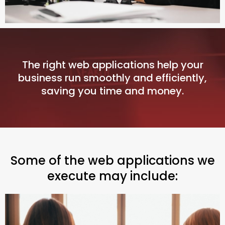
The right web applications help your
business run smoothly and efficiently,
saving you time and money.
Some of the web applications we
execute may include: