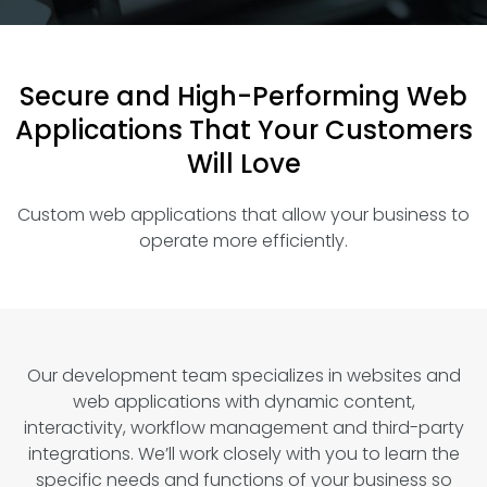
Secure and High-Performing Web
Applications That Your Customers
Will Love
Custom web applications that allow your business to
operate more efficiently.
Our development team specializes in websites and
web applications with dynamic content,
interactivity, workflow management and third-party
integrations. We’ll work closely with you to learn the
specific needs and functions of your business so