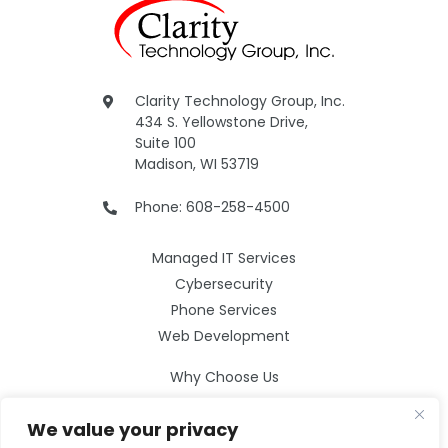
Clarity Technology Group, Inc.
434 S. Yellowstone Drive,
Suite 100
Madison, WI 53719
Phone: 608-258-4500
Managed IT Services
Cybersecurity
Phone Services
Web Development
Why Choose Us
Our Services
We value your privacy
Careers