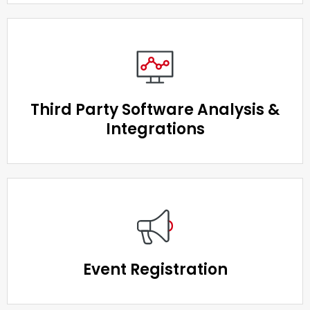
Third Party Software Analysis &
Integrations
Event Registration