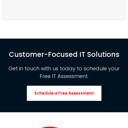
Customer-Focused IT Solutions
Get in touch with us today to schedule your
Free IT Assessment.
Schedule a Free Assessment