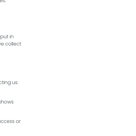
es.
put in
e collect
ting us.
 shows
access or