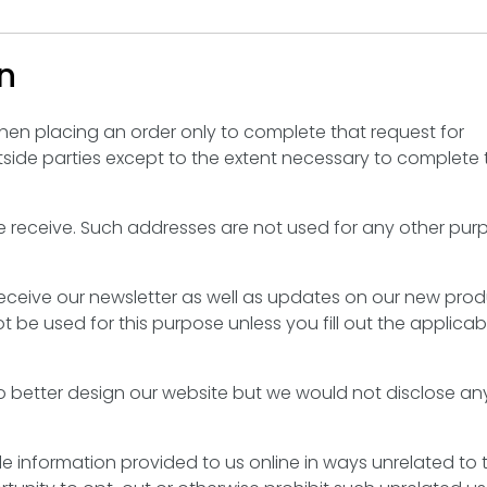
n
hen placing an order only to complete that request for
tside parties except to the extent necessary to complete 
e receive. Such addresses are not used for any other pu
o receive our newsletter as well as updates on our new pro
t be used for this purpose unless you fill out the applicab
 better design our website but we would not disclose an
able information provided to us online in ways unrelated to