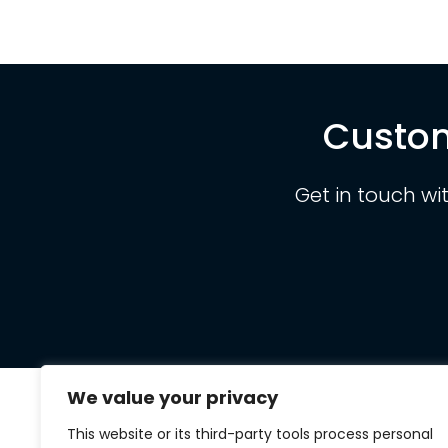
Custom
Get in touch wi
We value your privacy
This website or its third-party tools process personal