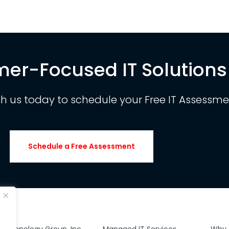
er-Focused IT Solutions
th us today to schedule your Free IT Assessme
Schedule a Free Assessment