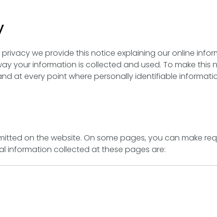
y
r privacy we provide this notice explaining our online info
y your information is collected and used. To make this 
nd at every point where personally identifiable informat
submitted on the website. On some pages, you can make req
nal information collected at these pages are: