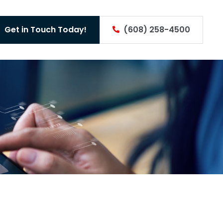
Get in Touch Today!
(608) 258-4500