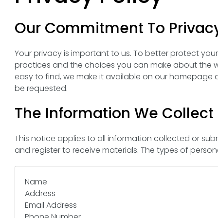
Our Commitment To Privac
Your privacy is important to us. To better protect you
practices and the choices you can make about the wa
easy to find, we make it available on our homepage a
be requested.
The Information We Collect
This notice applies to all information collected or 
and register to receive materials. The types of perso
Name
Address
Email Address
Phone Number