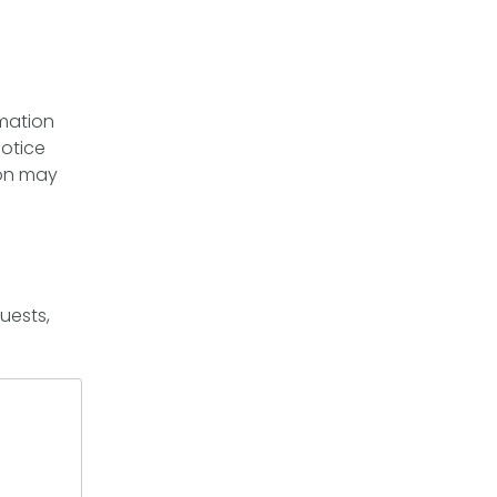
rmation
notice
ion may
uests,