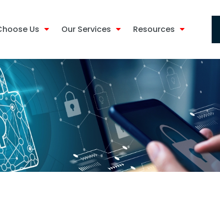
Choose Us
Our Services
Resources