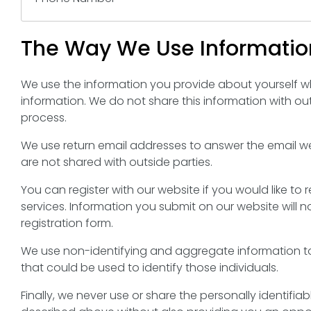
The Way We Use Informatio
We use the information you provide about yourself w
information. We do not share this information with ou
process.
We use return email addresses to answer the email w
are not shared with outside parties.
You can register with our website if you would like t
services. Information you submit on our website will no
registration form.
We use non-identifying and aggregate information to
that could be used to identify those individuals.
Finally, we never use or share the personally identifi