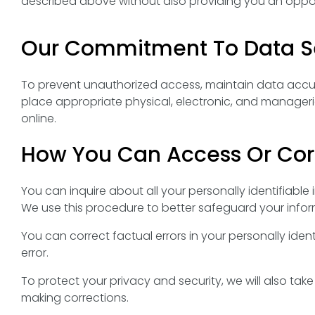
described above without also providing you an opport
Our Commitment To Data Se
To prevent unauthorized access, maintain data accur
place appropriate physical, electronic, and manager
online.
How You Can Access Or Corr
You can inquire about all your personally identifiable
We use this procedure to better safeguard your infor
You can correct factual errors in your personally iden
error.
To protect your privacy and security, we will also tak
making corrections.