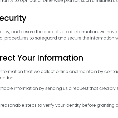
unity to opt-out or otherwise prohibit such unrelated us
curity
acy, and ensure the correct use of information, we have 
ial procedures to safeguard and secure the information w
ect Your Information
 information that we collect online and maintain by contac
mation.
tifiable information by sending us a request that credibly
e reasonable steps to verify your identity before granting 