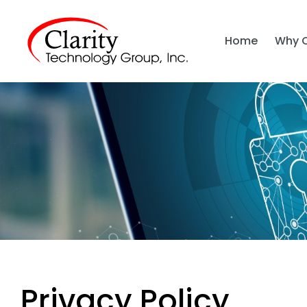
Home
Why 
Privacy Policy