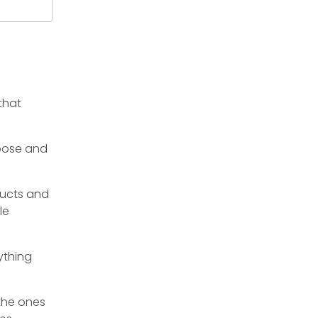
that
rpose and
ducts and
le
ything
 the ones