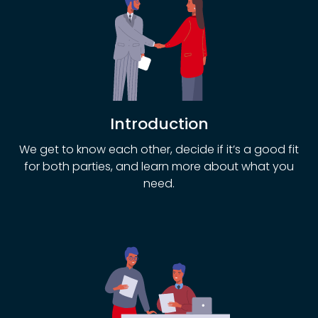
Introduction
We get to know each other, decide if it’s a good fit
for both parties, and learn more about what you
need.