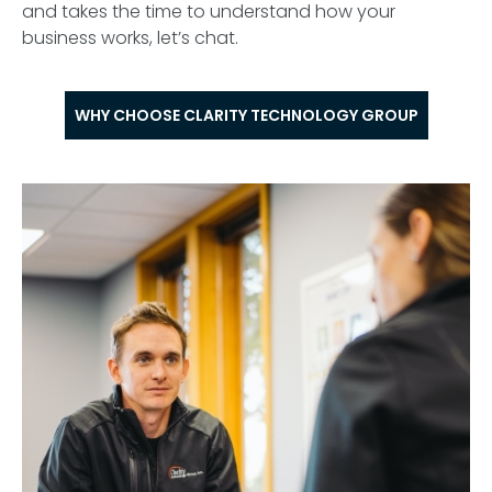
and takes the time to understand how your
business works, let’s chat.
WHY CHOOSE CLARITY TECHNOLOGY GROUP