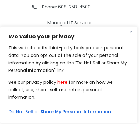
Phone: 608-258-4500
Managed IT Services
Cybersecurity
We value your privacy
Phone Services
Web Development
This website or its third-party tools process personal
data. You can opt out of the sale of your personal
Why Choose Us
information by clicking on the "Do Not Sell or Share My
Our Services
Personal Information" link.
Careers
See our privacy policy
here
for more on how we
Resources
collect, use, share, sell, and retain personal
Contact Us
information.
Do Not Sell or Share My Personal Information
©2026 Clarity Technology Group.