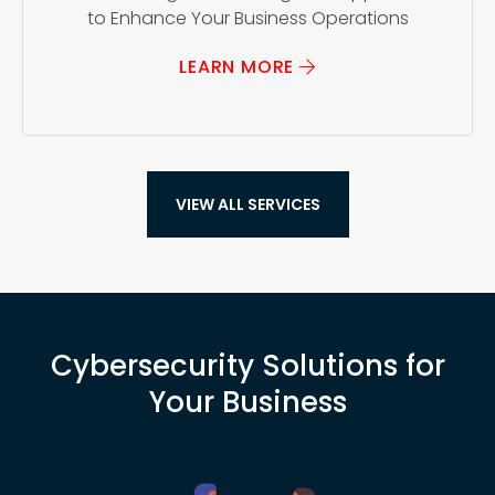
to Enhance Your Business Operations
LEARN MORE
VIEW ALL SERVICES
Cybersecurity Solutions for
Your Business