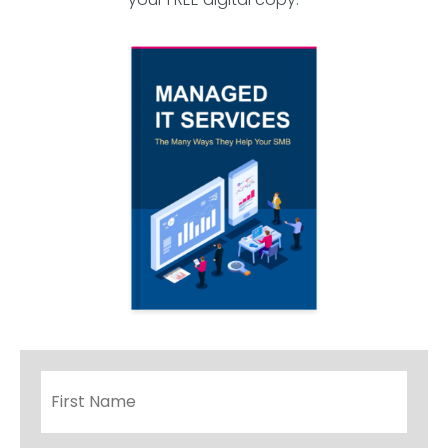
Name
*