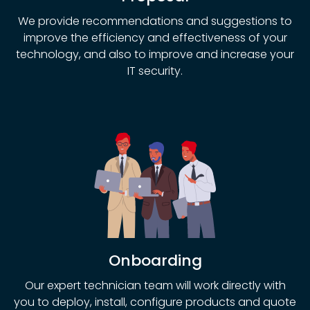
We provide recommendations and suggestions to
improve the efficiency and effectiveness of your
technology, and also to improve and increase your
IT security.
Onboarding
Our expert technician team will work directly with
you to deploy, install, configure products and quote