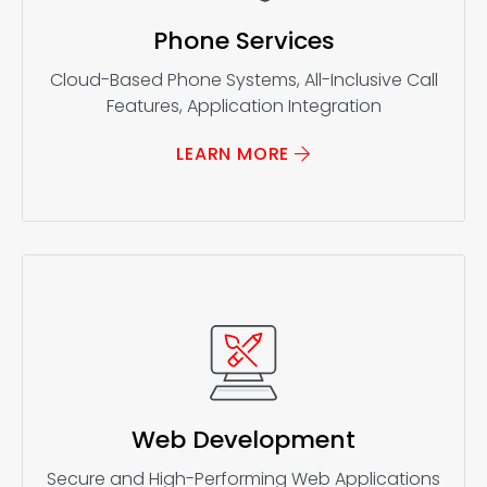
Phone Services
Cloud-Based Phone Systems, All-Inclusive Call
Features, Application Integration
LEARN MORE
Web Development
Secure and High-Performing Web Applications