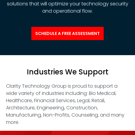
solutions that will optimize your technology security
and operational flow.
SCHEDULE A FREE ASSESSMENT
Industries We Support
Clarity Technology Group is proud to support a
wide variety of industries including: Bio Medical,
Healthcare, Financial Services, Legal, Retail,
Architecture, Engineering, Construction,
Manufacturing, Non-Profits, Counseling, and many
more.