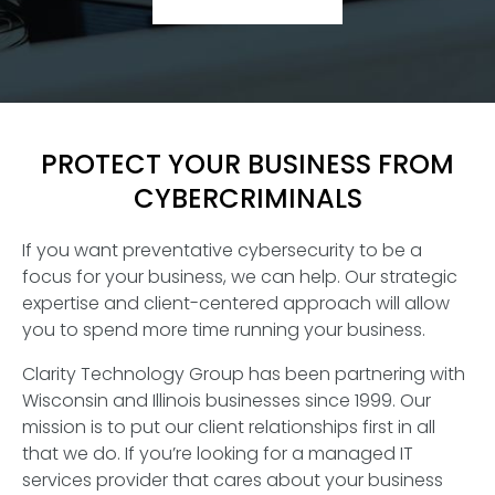
PROTECT YOUR BUSINESS FROM
CYBERCRIMINALS
If you want preventative cybersecurity to be a
focus for your business, we can help. Our strategic
expertise and client-centered approach will allow
you to spend more time running your business.
Clarity Technology Group has been partnering with
Wisconsin and Illinois businesses since 1999. Our
mission is to put our client relationships first in all
that we do. If you’re looking for a managed IT
services provider that cares about your business