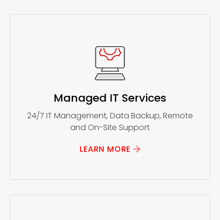
Managed IT Services
24/7 IT Management, Data Backup, Remote
and On-Site Support
LEARN MORE