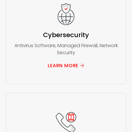
Cybersecurity
Antivirus Software, Managed Firewall, Network
Security
LEARN MORE