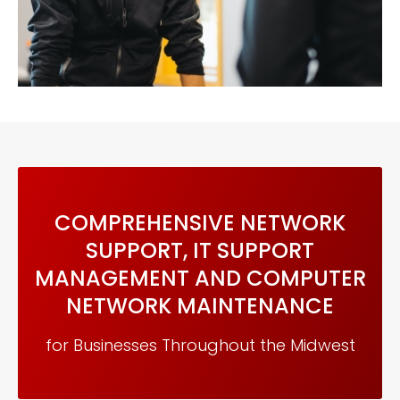
COMPREHENSIVE NETWORK
SUPPORT, IT SUPPORT
MANAGEMENT AND COMPUTER
NETWORK MAINTENANCE
for Businesses Throughout the Midwest