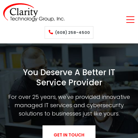
(608) 258-4500
You Deserve A Better IT
Service Provider
For over 25 years, we've provided innovative
managed IT services and cybersecurity
solutions to businesses just like yours.
GET IN TOUCH