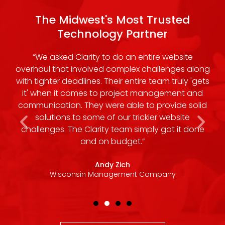
The Midwest's Most Trusted
Technology Partner
ir
“We asked Clarity to do an entire website
“
h,
overhaul that involved complex challenges along
ork
with tighter deadlines. Their entire team truly 'gets
m
it' when it comes to project management and
communication. They were able to provide solid
t
solutions to some of our trickier website
challenges. The Clarity team simply got it done
and on budget.”
Andy Zich
Wisconsin Management Company