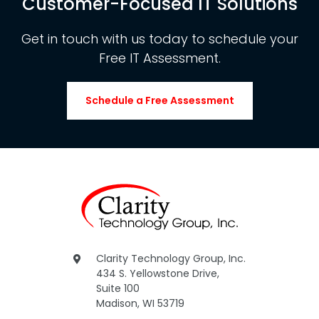
Customer-Focused IT Solutions
Get in touch with us today to schedule your
Free IT Assessment.
Schedule a Free Assessment
Clarity Technology Group, Inc.
434 S. Yellowstone Drive,
Suite 100
Madison, WI 53719