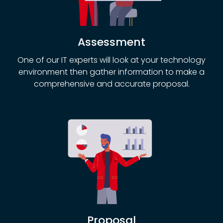
Assessment
One of our IT experts will look at your technology
environment then gather information to make a
comprehensive and accurate proposal.
Proposal