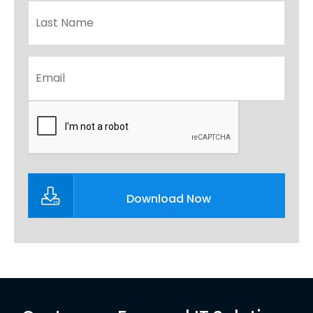
Email
*
CAPTCHA