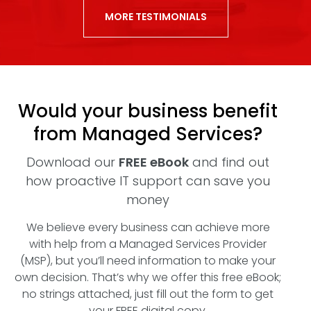
MORE TESTIMONIALS
Would your business benefit
from Managed Services?
Download our
FREE eBook
and find out
how proactive IT support can save you
money
We believe every business can achieve more
with help from a Managed Services Provider
(MSP), but you’ll need information to make your
own decision. That’s why we offer this free eBook;
no strings attached, just fill out the form to get
your FREE digital copy.