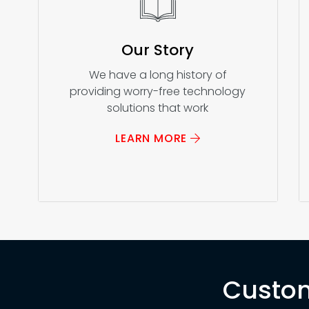
Our Story
We have a long history of
providing worry-free technology
solutions that work
LEARN MORE
Custom