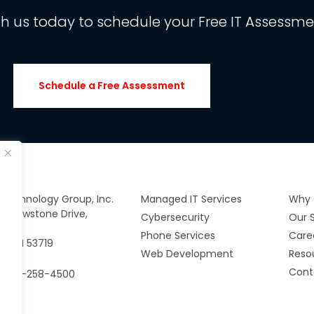
th us today to schedule your Free IT Assessme
Schedule a Free Assessment
y Technology Group, Inc.
Managed IT Services
Why 
 Yellowstone Drive,
Cybersecurity
Our 
00
Phone Services
Care
n, WI 53719
Web Development
Reso
Cont
: 608-258-4500