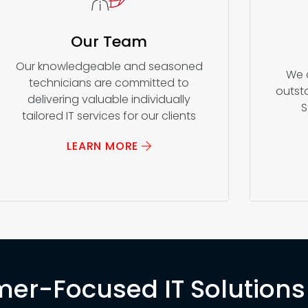
Our Team
Our knowledgeable and seasoned
We 
technicians are committed to
outsta
delivering valuable individually
S
tailored IT services for our clients
LEARN MORE
er-Focused IT Solutions