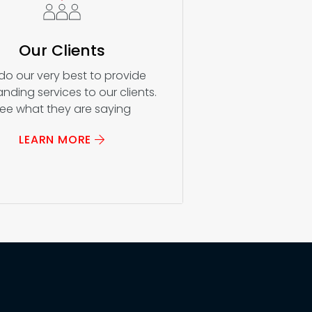
Our Clients
do our very best to provide
nding services to our clients.
ee what they are saying
LEARN MORE