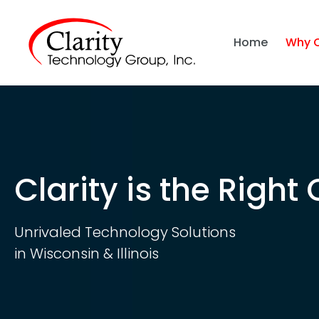
Home
Why 
Clarity is the Right
Unrivaled Technology Solutions
in Wisconsin & Illinois