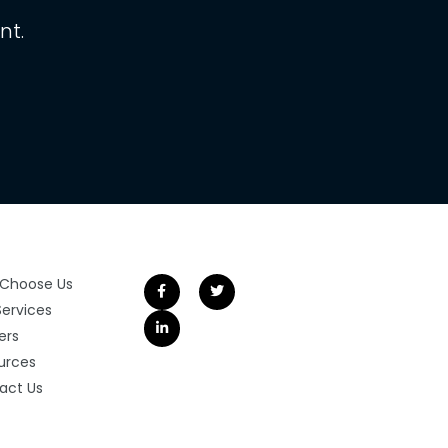
nt.
Choose Us
Services
ers
urces
act Us