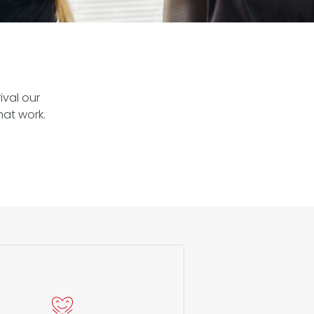
ival our
hat work.