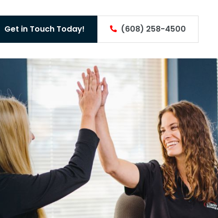
Get in Touch Today!
(608) 258-4500