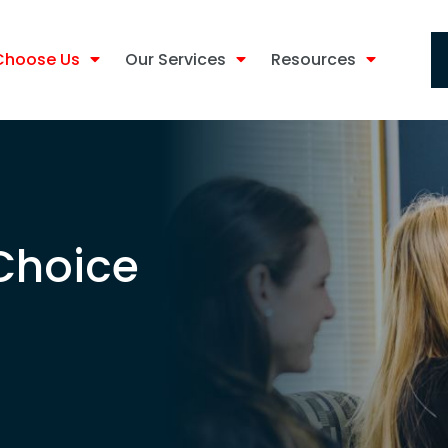
Choose Us
Our Services
Resources
 Choice