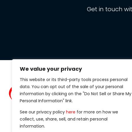
Get in touch wi
We value your privacy
This website or its third-party tools process personal
Clarit
data. You can opt out of the sale of your personal
434 S.
information by clicking on the "Do Not Sell or Share My
Suite 1
Personal Information" link.
Madiso
See our privacy policy
here
for more on how we
Phone
collect, use, share, sell, and retain personal
information.