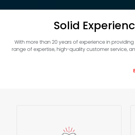
Solid Experien
With more than 20 years of experience in providing IT
range of expertise, high-quality customer service, an