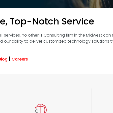
ce, Top-Notch Service
 services, no other IT Consulting firm in the Midwest can r
d our ability to deliver customized technology solutions t
|
Blog
Careers