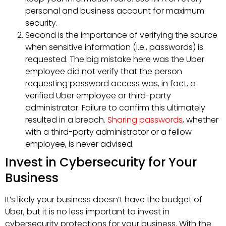
personal and business account for maximum
security.
Second is the importance of verifying the source
when sensitive information (i.e., passwords) is
requested. The big mistake here was the Uber
employee did not verify that the person
requesting password access was, in fact, a
verified Uber employee or third-party
administrator. Failure to confirm this ultimately
resulted in a breach.
Sharing passwords
, whether
with a third-party administrator or a fellow
employee, is never advised.
Invest in Cybersecurity for Your
Business
It’s likely your business doesn’t have the budget of
Uber, but it is no less important to invest in
cybersecurity protections for your business. With the