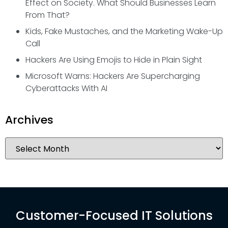
Effect on Society. What Should Businesses Learn
From That?
Kids, Fake Mustaches, and the Marketing Wake-Up
Call
Hackers Are Using Emojis to Hide in Plain Sight
Microsoft Warns: Hackers Are Supercharging
Cyberattacks With AI
Archives
Customer-Focused IT Solutions