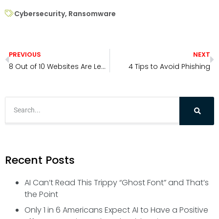
Cybersecurity
,
Ransomware
PREVIOUS
NEXT
8 Out of 10 Websites Are Leaking User Searches to Advertisers: How to Protect Your Privacy Online
4 Tips to Avoid Phishing
Recent Posts
AI Can’t Read This Trippy “Ghost Font” and That’s
the Point
Only 1 in 6 Americans Expect AI to Have a Positive