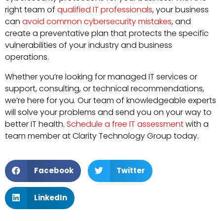
right team of
qualified IT professionals
, your business
can
avoid common cybersecurity mistakes
, and
create a preventative plan that protects the specific
vulnerabilities of your industry and business
operations.
Whether you’re looking for managed IT services or
support, consulting, or technical recommendations,
we’re here for you. Our team of knowledgeable experts
will solve your problems and send you on your way to
better IT health.
Schedule a free IT assessment
with a
team member at Clarity Technology Group today.
Facebook
Twitter
LinkedIn