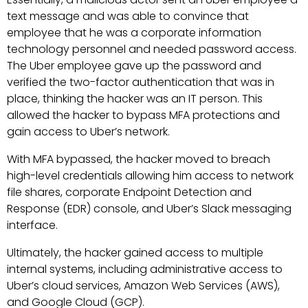
text message and was able to convince that
employee that he was a corporate information
technology personnel and needed password access.
The Uber employee gave up the password and
verified the two-factor authentication that was in
place, thinking the hacker was an IT person. This
allowed the hacker to bypass MFA protections and
gain access to Uber’s network.
With MFA bypassed, the hacker moved to breach
high-level credentials allowing him access to network
file shares, corporate Endpoint Detection and
Response (EDR) console, and Uber’s Slack messaging
interface.
Ultimately, the hacker gained access to multiple
internal systems, including administrative access to
Uber’s cloud services, Amazon Web Services (AWS),
and Google Cloud (GCP).