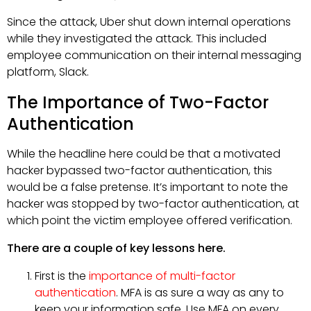
Since the attack, Uber shut down internal operations
while they investigated the attack. This included
employee communication on their internal messaging
platform, Slack.
The Importance of Two-Factor
Authentication
While the headline here could be that a motivated
hacker bypassed two-factor authentication, this
would be a false pretense. It’s important to note the
hacker was stopped by two-factor authentication, at
which point the victim employee offered verification.
There are a couple of key lessons here.
First is the
importance of multi-factor
authentication
. MFA is as sure a way as any to
keep your information safe. Use MFA on every