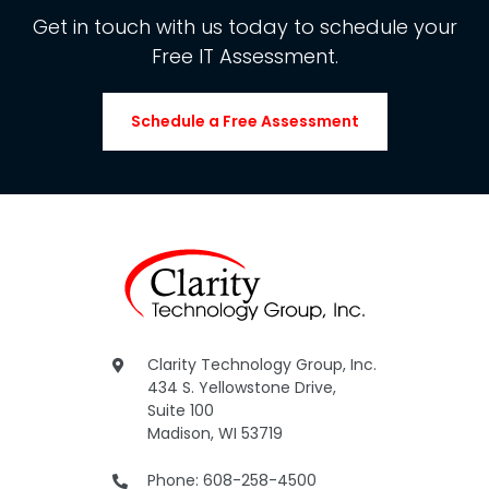
Get in touch with us today to schedule your
Free IT Assessment.
Schedule a Free Assessment
Clarity Technology Group, Inc.
434 S. Yellowstone Drive,
Suite 100
Madison, WI 53719
Phone: 608-258-4500