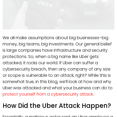
We all make assumptions about big businesses–big
money, big teams, big investments. Our general belief
is large companies have infrastructure and security
protections. So, when a big name like Uber gets
attacked, it rocks our world. If Uber can suffer a
cybersecurity breach, then any company of any size
or scope is vulnerable to an attack, right? While this is
somewhat true, in this blog, we’ll look at how and why
Uber was attacked and what your business can do to
protect yourself from a cybersecurity attack
.
How Did the Uber Attack Happen?
Essentially, a malicious actor sent an Uber employee a