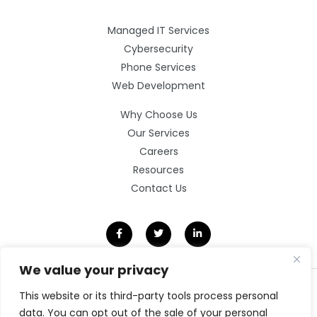
Managed IT Services
Cybersecurity
Phone Services
Web Development
Why Choose Us
Our Services
Careers
Resources
Contact Us
We value your privacy
©2026 Clarity Technology Group.
This website or its third-party tools process personal
All Rights Reserved.
data. You can opt out of the sale of your personal