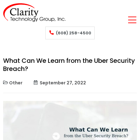
(608) 258-4500
What Can We Learn from the Uber Security
Breach?
Other
September 27, 2022