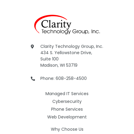
Clarity Technology Group, Inc.
434 S. Yellowstone Drive,
Suite 100
Madison, WI 53719
Phone: 608-258-4500
Managed IT Services
Cybersecurity
Phone Services
Web Development
Why Choose Us