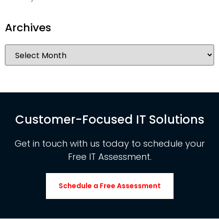
Archives
Customer-Focused IT Solutions
Get in touch with us today to schedule your
Free IT Assessment.
Schedule a Free Assessment