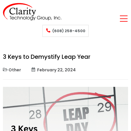
(608) 258-4500
3 Keys to Demystify Leap Year
Other
February 22, 2024