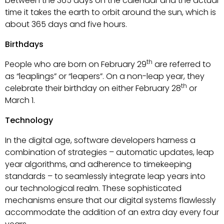
between the 365 days on the calendar and the actual
time it takes the earth to orbit around the sun, which is
about 365 days and five hours.
Birthdays
th
People who are born on February 29
are referred to
as “leaplings” or “leapers”. On a non-leap year, they
th
celebrate their birthday on either February 28
or
March 1.
Technology
In the digital age, software developers harness a
combination of strategies – automatic updates, leap
year algorithms, and adherence to timekeeping
standards – to seamlessly integrate leap years into
our technological realm. These sophisticated
mechanisms ensure that our digital systems flawlessly
accommodate the addition of an extra day every four