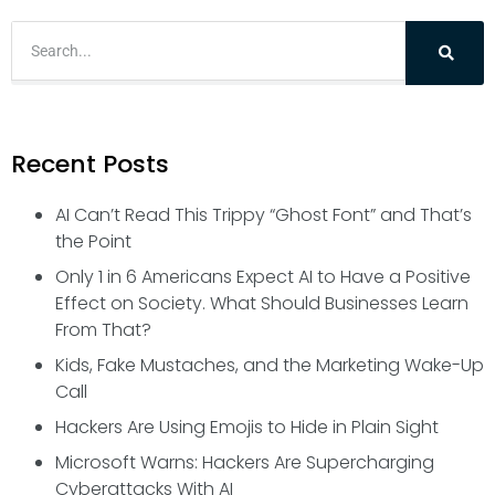
Recent Posts
AI Can’t Read This Trippy “Ghost Font” and That’s
the Point
Only 1 in 6 Americans Expect AI to Have a Positive
Effect on Society. What Should Businesses Learn
From That?
Kids, Fake Mustaches, and the Marketing Wake-Up
Call
Hackers Are Using Emojis to Hide in Plain Sight
Microsoft Warns: Hackers Are Supercharging
Cyberattacks With AI