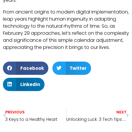
years.
From ancient origins to modern digital implementation,
leap years highlight human ingenuity in adapting
technology to the natural rhythms of time. So, as
February 29 approaches, let’s reflect on the complexity
and significance of this simple calendar adjustment,
appreciating the precision it brings to our lives.
Facebook
Twitter
LinkedIn
PREVIOUS
NEXT
3 Keys to a Healthy Heart
Unlocking Luck: 3 Tech Tips from Clarity Technicians