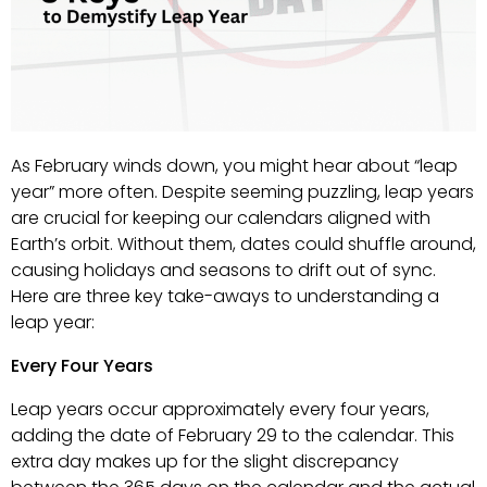
As February winds down, you might hear about “leap
year” more often. Despite seeming puzzling, leap years
are crucial for keeping our calendars aligned with
Earth’s orbit. Without them, dates could shuffle around,
causing holidays and seasons to drift out of sync.
Here are three key take-aways to understanding a
leap year:
Every Four Years
Leap years occur approximately every four years,
adding the date of February 29 to the calendar. This
extra day makes up for the slight discrepancy