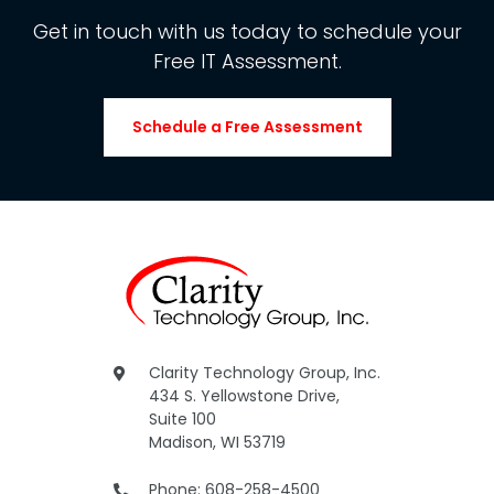
Get in touch with us today to schedule your
Free IT Assessment.
Schedule a Free Assessment
Clarity Technology Group, Inc.
434 S. Yellowstone Drive,
Suite 100
Madison, WI 53719
Phone: 608-258-4500