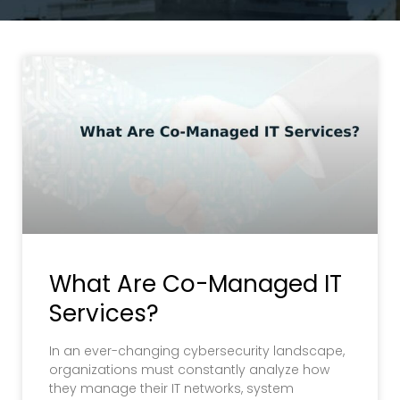
What Are Co-Managed IT
Services?
In an ever-changing cybersecurity landscape,
organizations must constantly analyze how
they manage their IT networks, system