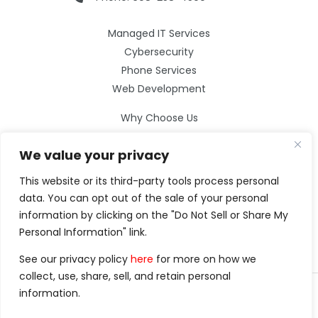
Managed IT Services
Cybersecurity
Phone Services
Web Development
Why Choose Us
Our Services
We value your privacy
Careers
Resources
This website or its third-party tools process personal
Contact Us
data. You can opt out of the sale of your personal
information by clicking on the "Do Not Sell or Share My
Personal Information" link.
See our privacy policy
here
for more on how we
collect, use, share, sell, and retain personal
information.
©2026 Clarity Technology Group.
All Rights Reserved.