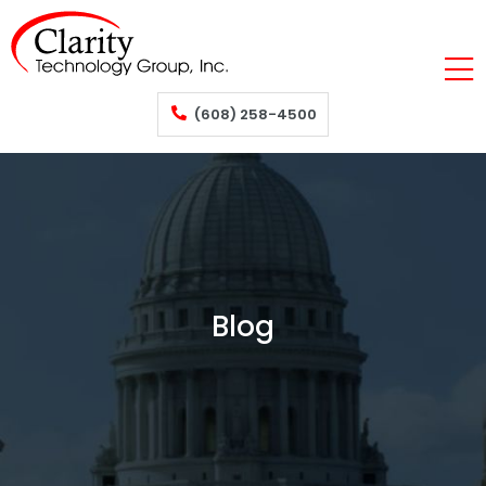
(608) 258-4500
Blog