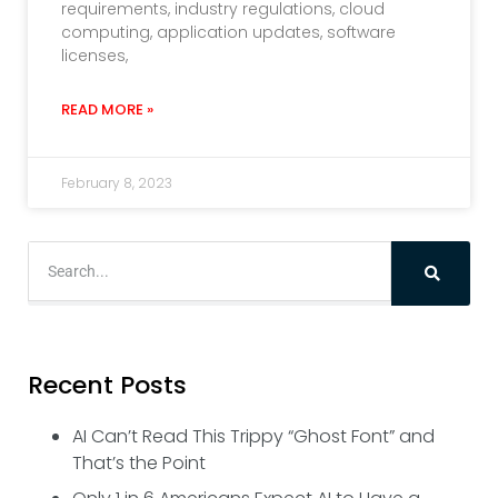
requirements, industry regulations, cloud
computing, application updates, software
licenses,
READ MORE »
February 8, 2023
Recent Posts
AI Can’t Read This Trippy “Ghost Font” and
That’s the Point