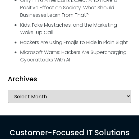
Only 1 in 6 Americans Expect AI to Have a
Positive Effect on Society. What Should
Businesses Learn From That?
Kids, Fake Mustaches, and the Marketing
Wake-Up Call
Hackers Are Using Emojis to Hide in Plain Sight
Microsoft Warns: Hackers Are Supercharging
Cyberattacks With AI
Archives
Customer-Focused IT Solutions