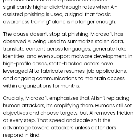
significantly higher click-through rates when AI-
assisted phishing is used, a signal that “basic
awareness training” alone is no longer enough.
The abuse doesn’t stop at phishing. Microsoft has
observed AI being used to summarize stolen data,
translate content across languages, generate fake
identities, and even support malware development. In
high-profile cases, state-backed actors have
leveraged AI to fabricate resumes, job applications,
and ongoing communications to maintain access
within organizations for months.
Crucially, Microsoft emphasizes that AI isn’t replacing
human attackers, it’s amplifying them. Humans still set
objectives and choose targets, but AI removes friction
at every step. That speed and scale shift the
advantage toward attackers unless defenders
respond in kind.