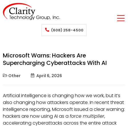
(608) 258-4500
Microsoft Warns: Hackers Are
Supercharging Cyberattacks With AI
Other
April 6, 2026
Artificial intelligence is changing how we work, but it’s
also changing how attackers operate. In recent threat
intelligence reporting, Microsoft issued a clear warning:
hackers are now using AI as a
force multiplier
,
accelerating cyberattacks across the entire attack