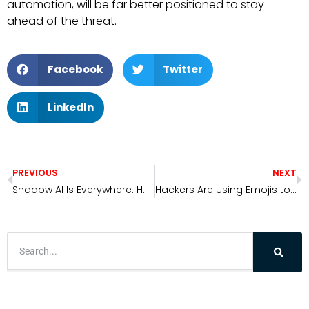
automation, will be far better positioned to stay
ahead of the threat.
Facebook
Twitter
LinkedIn
PREVIOUS
NEXT
Shadow AI Is Everywhere. Here’s How to Find and Secure It.
Hackers Are Using Emojis to Hide in Plain Sight