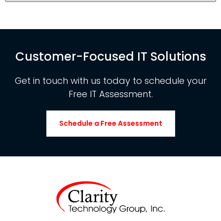
Customer-Focused IT Solutions
Get in touch with us today to schedule your
Free IT Assessment.
Schedule a Free Assessment