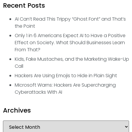
Recent Posts
AI Can’t Read This Trippy “Ghost Font” and That’s
the Point
Only 1 in 6 Americans Expect AI to Have a Positive
Effect on Society. What Should Businesses Learn
From That?
Kids, Fake Mustaches, and the Marketing Wake-Up
Call
Hackers Are Using Emojis to Hide in Plain Sight
Microsoft Warns: Hackers Are Supercharging
Cyberattacks With AI
Archives