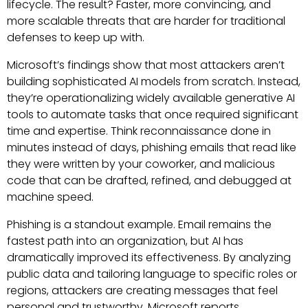
lifecycle. The result? Faster, more convincing, and
more scalable threats that are harder for traditional
defenses to keep up with.
Microsoft’s findings show that most attackers aren’t
building sophisticated AI models from scratch. Instead,
they’re operationalizing widely available generative AI
tools to automate tasks that once required significant
time and expertise. Think reconnaissance done in
minutes instead of days, phishing emails that read like
they were written by your coworker, and malicious
code that can be drafted, refined, and debugged at
machine speed.
Phishing is a standout example. Email remains the
fastest path into an organization, but AI has
dramatically improved its effectiveness. By analyzing
public data and tailoring language to specific roles or
regions, attackers are creating messages that feel
personal and trustworthy. Microsoft reports