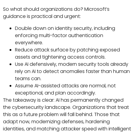
So what should organizations do? Microsoft’s
guidance is practical and urgent:
Double down on identity security, including
enforcing multi-factor authentication
everywhere.
Reduce attack surface by patching exposed
assets and tightening access controls.
Use AI defensively, modern security tools already
rely on AI to detect anomalies faster than human
teams can.
Assume AI-assisted attacks are normal, not
exceptional, and plan accordingly.
The takeaway is clear: AI has permanently changed
the cybersecurity landscape. Organizations that treat
this as a future problem will fall behind. Those that
adapt now, modernizing defenses, hardening
identities, and matching attacker speed with intelligent