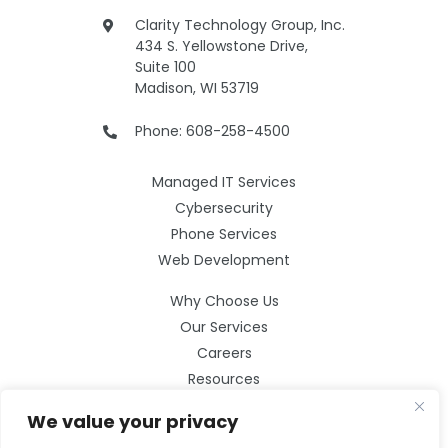
Clarity Technology Group, Inc.
434 S. Yellowstone Drive,
Suite 100
Madison, WI 53719
Phone: 608-258-4500
Managed IT Services
Cybersecurity
Phone Services
Web Development
Why Choose Us
Our Services
Careers
Resources
Contact Us
We value your privacy