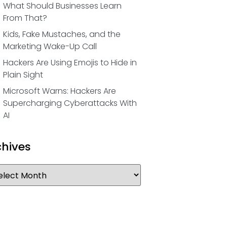
What Should Businesses Learn
From That?
Kids, Fake Mustaches, and the
Marketing Wake-Up Call
Hackers Are Using Emojis to Hide in
Plain Sight
Microsoft Warns: Hackers Are
Supercharging Cyberattacks With
AI
chives