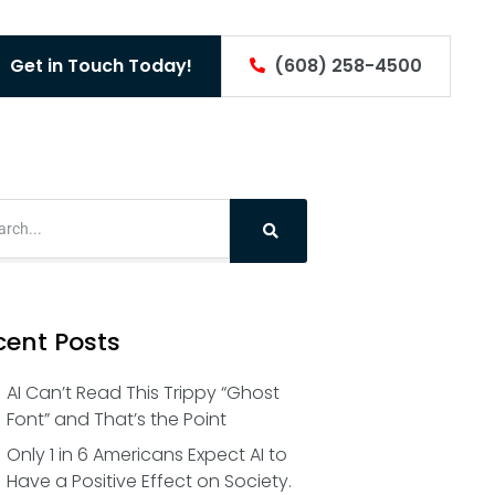
Get in Touch Today!
(608) 258-4500
cent Posts
AI Can’t Read This Trippy “Ghost
Font” and That’s the Point
Only 1 in 6 Americans Expect AI to
Have a Positive Effect on Society.