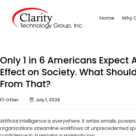
Home
Why 
Only 1 in 6 Americans Expect A
Effect on Society. What Shoul
From That?
Other
July 1, 2026
Artificial intelligence is everywhere. It writes emails, pow
organizations streamline workflows at unprecedented spe
confidence in AI remains surprisingly low.