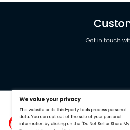
Custom
Get in touch wi
We value your privacy
This website or its third-party tools process personal
Clarit
data. You can opt out of the sale of your personal
434 S.
information by clicking on the "Do Not Sell or Share My
Suite 1