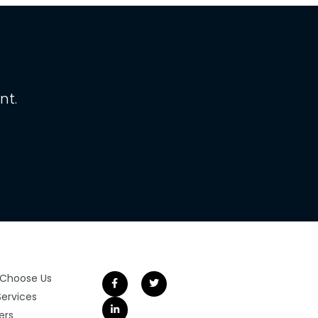
nt.
Choose Us
Services
ers