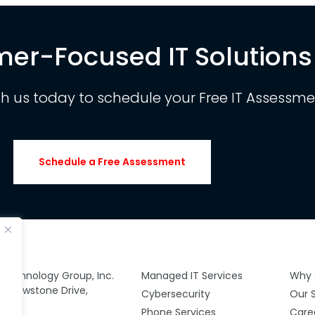
er-Focused IT Solutions
th us today to schedule your Free IT Assessme
Schedule a Free Assessment
y Technology Group, Inc.
Managed IT Services
Why 
 Yellowstone Drive,
Cybersecurity
Our 
00
Phone Services
Care