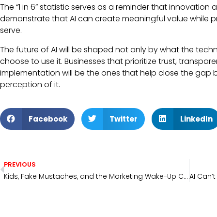
The “1 in 6” statistic serves as a reminder that innovatio
demonstrate that AI can create meaningful value while pr
serve.
The future of AI will be shaped not only by what the tec
choose to use it. Businesses that prioritize trust, trans
implementation will be the ones that help close the gap b
perception of it.
Facebook
Twitter
LinkedIn
PREVIOUS
Kids, Fake Mustaches, and the Marketing Wake-Up Call