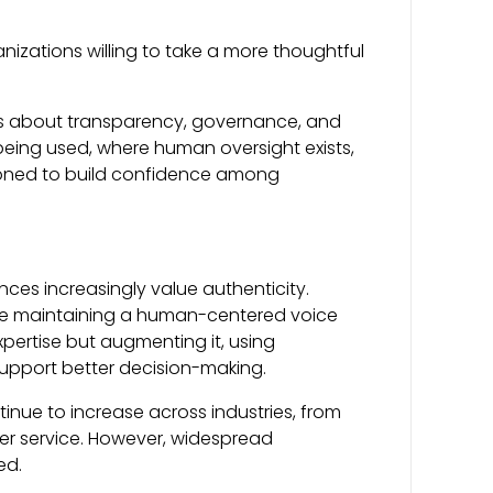
izations willing to take a more thoughtful
 It’s about transparency, governance, and
being used, where human oversight exists,
tioned to build confidence among
s increasingly value authenticity.
ile maintaining a human-centered voice
pertise but augmenting it, using
support better decision-making.
ntinue to increase across industries, from
r service. However, widespread
ed.