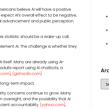
ricans believe AI will have a positive
xpect AI’s overall effect to be negative,
cal advancement and public perception.
s statistic should be a wake-up call.
lement AI. The challenge is whether they
itself. Many are already using AI-
S. adults report using AI chatbots, a
Ar
t.com]
,
[gizmodo.com]
 long-term impact.
rity concerns continue to grow. Many
oversight, and the possibility that AI
cient accountability.
[yahoo.com]
,