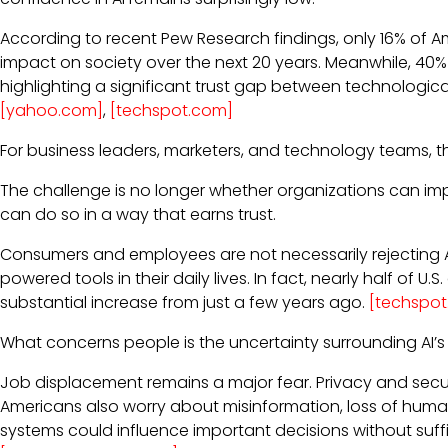
According to recent Pew Research findings, only 16% of Ame
impact on society over the next 20 years. Meanwhile, 40% e
highlighting a significant trust gap between technologi
[yahoo.com]
,
[techspot.com]
For business leaders, marketers, and technology teams, thi
The challenge is no longer whether organizations can imp
can do so in a way that earns trust.
Consumers and employees are not necessarily rejecting AI 
powered tools in their daily lives. In fact, nearly half of U.
substantial increase from just a few years ago.
[techspo
What concerns people is the uncertainty surrounding AI’s
Job displacement remains a major fear. Privacy and secu
Americans also worry about misinformation, loss of human 
systems could influence important decisions without suffi