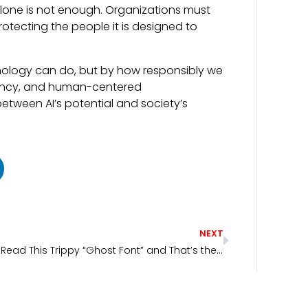
n alone is not enough. Organizations must
otecting the people it is designed to
hnology can do, but by how responsibly we
parency, and human-centered
etween AI’s potential and society’s
NEXT
AI Can’t Read This Trippy “Ghost Font” and That’s the Point