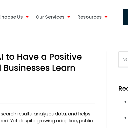
Choose Us
Our Services
Resources
I to Have a Positive
d Businesses Learn
Re
ers search results, analyzes data, and helps
ed. Yet despite growing adoption, public