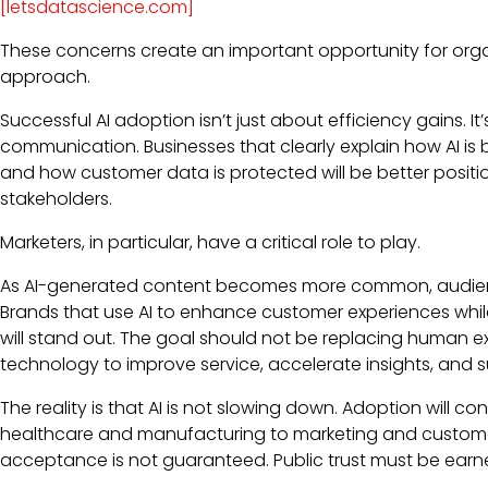
[letsdatascience.com]
These concerns create an important opportunity for organ
approach.
Successful AI adoption isn’t just about efficiency gains.
communication. Businesses that clearly explain how AI is 
and how customer data is protected will be better posi
stakeholders.
Marketers, in particular, have a critical role to play.
As AI-generated content becomes more common, audience
Brands that use AI to enhance customer experiences wh
will stand out. The goal should not be replacing human ex
technology to improve service, accelerate insights, and 
The reality is that AI is not slowing down. Adoption will co
healthcare and manufacturing to marketing and custome
acceptance is not guaranteed. Public trust must be earn