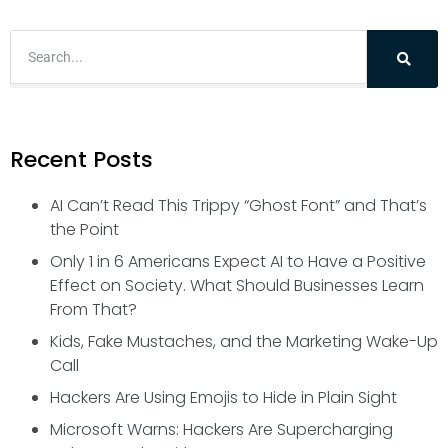
Recent Posts
AI Can’t Read This Trippy “Ghost Font” and That’s
the Point
Only 1 in 6 Americans Expect AI to Have a Positive
Effect on Society. What Should Businesses Learn
From That?
Kids, Fake Mustaches, and the Marketing Wake-Up
Call
Hackers Are Using Emojis to Hide in Plain Sight
Microsoft Warns: Hackers Are Supercharging