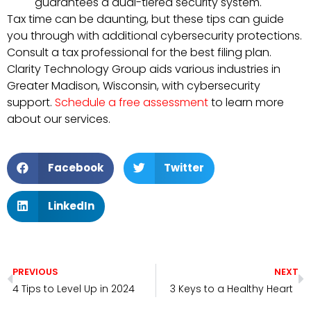
guarantees a dual-tiered security system.
Tax time can be daunting, but these tips can guide
you through with additional cybersecurity protections.
Consult a tax professional for the best filing plan.
Clarity Technology Group aids various industries in
Greater Madison, Wisconsin, with cybersecurity
support.
Schedule a free assessment
to learn more
about our services.
Facebook
Twitter
LinkedIn
PREVIOUS
NEXT
4 Tips to Level Up in 2024
3 Keys to a Healthy Heart