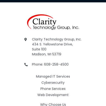
Clarity Technology Group, Inc.
434 S. Yellowstone Drive,
Suite 100
Madison, WI 53719
Phone: 608-258-4500
Managed IT Services
Cybersecurity
Phone Services
Web Development
Why Choose Us