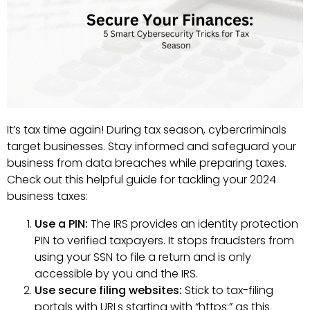
It’s tax time again! During tax season, cybercriminals
target businesses. Stay informed and safeguard your
business from data breaches while preparing taxes.
Check out this helpful guide for tackling your 2024
business taxes:
Use a PIN:
The IRS provides an identity protection
PIN to verified taxpayers. It stops fraudsters from
using your SSN to file a return and is only
accessible by you and the IRS.
Use secure filing websites:
Stick to tax-filing
portals with URLs starting with “https:” as this