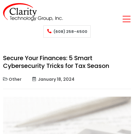
(608) 258-4500
Secure Your Finances: 5 Smart
Cybersecurity Tricks for Tax Season
Other
January 18, 2024