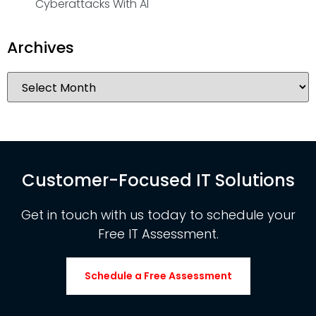
Cyberattacks With AI
Archives
Customer-Focused IT Solutions
Get in touch with us today to schedule your
Free IT Assessment.
Schedule a Free Assessment