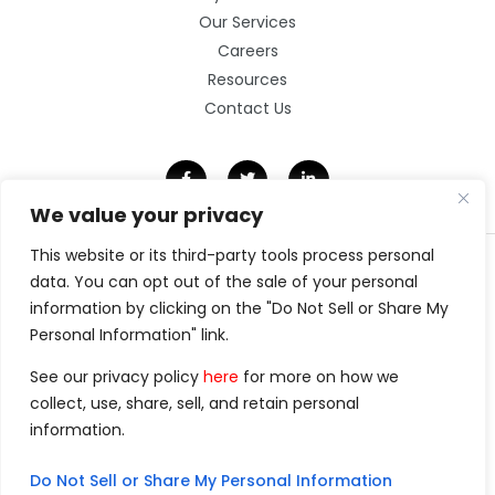
Our Services
Careers
Resources
Contact Us
We value your privacy
This website or its third-party tools process personal
©2026 Clarity Technology Group.
data. You can opt out of the sale of your personal
All Rights Reserved.
information by clicking on the "Do Not Sell or Share My
Privacy Policy
Website by Pronto
Personal Information" link.
See our privacy policy
here
for more on how we
collect, use, share, sell, and retain personal
information.
Do Not Sell or Share My Personal Information