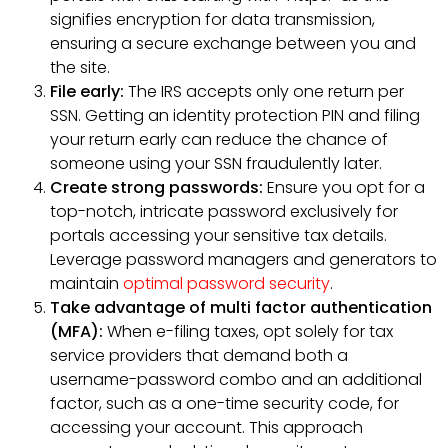
signifies encryption for data transmission,
ensuring a secure exchange between you and
the site.
File early:
The IRS accepts only one return per
SSN. Getting an identity protection PIN and filing
your return early can reduce the chance of
someone using your SSN fraudulently later.
Create strong passwords:
Ensure you opt for a
top-notch, intricate password exclusively for
portals accessing your sensitive tax details.
Leverage password managers and generators to
maintain
optimal password security
.
Take advantage of multi factor authentication
(MFA):
When e-filing taxes, opt solely for tax
service providers that demand both a
username-password combo and an additional
factor, such as a one-time security code, for
accessing your account. This approach