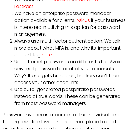
LastPass
.
We have an enterprise password manager
option available for clients.
Ask us
if your business
is interested in utilizing this option for password
management.
Always use multi-factor authentication. We talk
more about what MFA is, and why its important,
on our blog
here
.
Use different passwords on different sites. Avoid
universal passwords for all of your accounts.
Why? If one gets breached, hackers can’t then
access your other accounts.
Use auto-generated passphrase passwords
instead of true words. These can be generated
from most password managers.
Password hygiene is important at the individual and
the organization level, and is a great place to start
proactively improving the cybersecurity of your