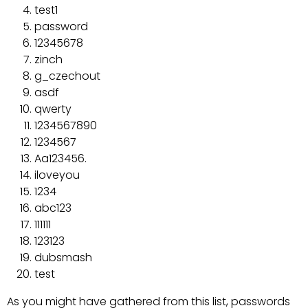
test1
password
12345678
zinch
g_czechout
asdf
qwerty
1234567890
1234567
Aa123456.
iloveyou
1234
abc123
111111
123123
dubsmash
test
As you might have gathered from this list, passwords