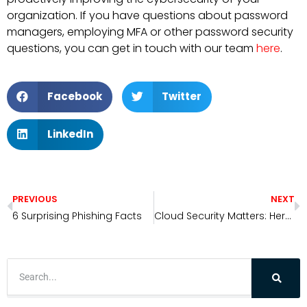
organization. If you have questions about password
managers, employing MFA or other password security
questions, you can get in touch with our team
here
.
Facebook
Twitter
LinkedIn
PREVIOUS
NEXT
6 Surprising Phishing Facts
Cloud Security Matters: Here’s Why