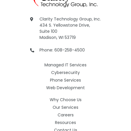
Clarity Technology Group, Inc.
434 S. Yellowstone Drive,
Suite 100
Madison, WI 53719
Phone: 608-258-4500
Managed IT Services
Cybersecurity
Phone Services
Web Development
Why Choose Us
Our Services
Careers
Resources
Contact Us