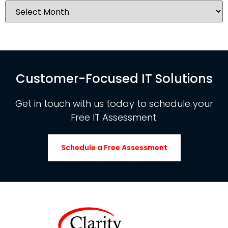
Customer-Focused IT Solutions
Get in touch with us today to schedule your
Free IT Assessment.
Schedule a Free Assessment