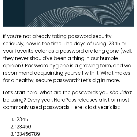
If you’re not already taking password security
seriously, now is the time. The days of using 12345 or
your favorite color as a password are long gone (well,
they never should’ve been a thing in our humble
opinion). Password hygiene is a growing term, and we
recommend acquainting yourself with it. What makes
for a healthy, secure password? Let’s dig in more.
Let’s start here. What are the passwords you
shouldn’t
be using? Every year, NordPass releases a list of most
commonly used passwords. Here is last year’s list:
12345
123456
123456789