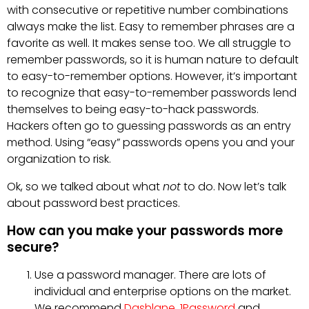
with consecutive or repetitive number combinations
always make the list. Easy to remember phrases are a
favorite as well. It makes sense too. We all struggle to
remember passwords, so it is human nature to default
to easy-to-remember options. However, it’s important
to recognize that easy-to-remember passwords lend
themselves to being easy-to-hack passwords.
Hackers often go to guessing passwords as an entry
method. Using “easy” passwords opens you and your
organization to risk.
Ok, so we talked about what
not
to do. Now let’s talk
about password best practices.
How can you make your passwords more
secure?
Use a password manager. There are lots of
individual and enterprise options on the market.
We recommend
Dashlane
,
1Password
and