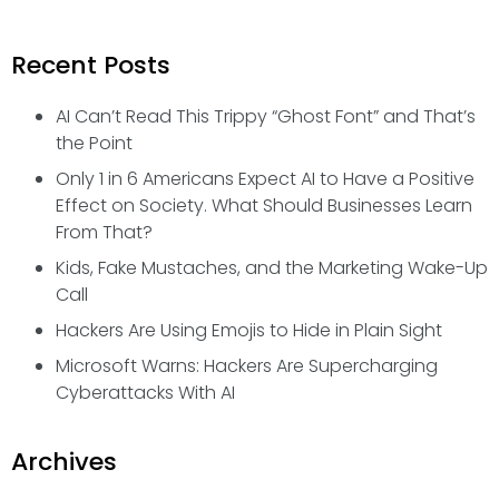
Recent Posts
AI Can’t Read This Trippy “Ghost Font” and That’s
the Point
Only 1 in 6 Americans Expect AI to Have a Positive
Effect on Society. What Should Businesses Learn
From That?
Kids, Fake Mustaches, and the Marketing Wake-Up
Call
Hackers Are Using Emojis to Hide in Plain Sight
Microsoft Warns: Hackers Are Supercharging
Cyberattacks With AI
Archives