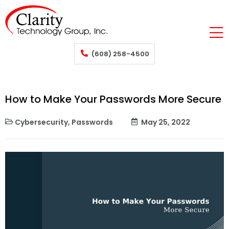
(608) 258-4500
How to Make Your Passwords More Secure
Cybersecurity
,
Passwords
May 25, 2022