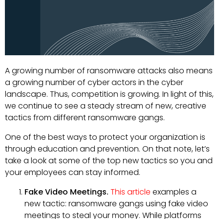
A growing number of ransomware attacks also means
a growing number of cyber actors in the cyber
landscape. Thus, competition is growing. In light of this,
we continue to see a steady stream of new, creative
tactics from different ransomware gangs.
One of the best ways to protect your organization is
through education and prevention. On that note, let’s
take a look at some of the top new tactics so you and
your employees can stay informed.
Fake Video Meetings.
This article
examples a
new tactic: ransomware gangs using fake video
meetings to steal your money. While platforms