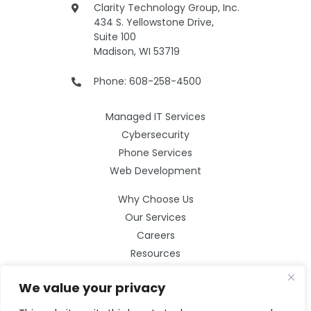
Clarity Technology Group, Inc.
434 S. Yellowstone Drive,
Suite 100
Madison, WI 53719
Phone: 608-258-4500
Managed IT Services
Cybersecurity
Phone Services
Web Development
Why Choose Us
Our Services
Careers
Resources
Contact Us
We value your privacy