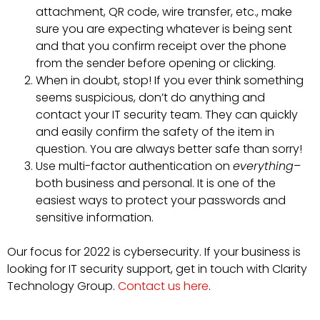
attachment, QR code, wire transfer, etc., make
sure you are expecting whatever is being sent
and that you confirm receipt over the phone
from the sender before opening or clicking.
When in doubt, stop! If you ever think something
seems suspicious, don’t do anything and
contact your IT security team. They can quickly
and easily confirm the safety of the item in
question. You are always better safe than sorry!
Use multi-factor authentication on
everything
–
both business and personal. It is one of the
easiest ways to protect your passwords and
sensitive information.
Our focus for 2022 is cybersecurity. If your business is
looking for IT security support, get in touch with Clarity
Technology Group.
Contact us here
.