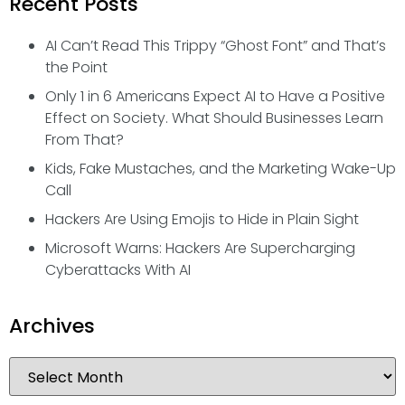
Recent Posts
AI Can’t Read This Trippy “Ghost Font” and That’s
the Point
Only 1 in 6 Americans Expect AI to Have a Positive
Effect on Society. What Should Businesses Learn
From That?
Kids, Fake Mustaches, and the Marketing Wake-Up
Call
Hackers Are Using Emojis to Hide in Plain Sight
Microsoft Warns: Hackers Are Supercharging
Cyberattacks With AI
Archives