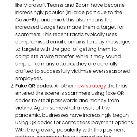
like Microsoft Teams and Zoom have become
increasingly popular (in large part due to the
Covid-19 pandemic), this also means the
increased usage has made them a target for
scammers. This recent tactic typically uses
compromised email domains to relay messages
to targets with the goal of getting them to
complete a wire transfer. While it may sound
simple, like many attacks, they are carefully
crafted to successfully victimize even seasoned
employees.
Fake QR codes.
Another
new strategy
that has
entered the scene is scammers using fake QR
codes to steal passwords and money from
victims. Again, somewhat a result of the
pandemic, businesses have increasingly begun
using QR codes for contactless payment options.
With the growing popularity with this payment