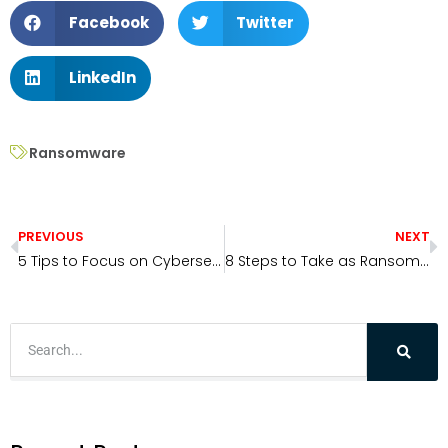
Facebook
Twitter
LinkedIn
Ransomware
PREVIOUS
NEXT
5 Tips to Focus on Cybersecurity in 2022
8 Steps to Take as Ransomware Threat Levels Rise