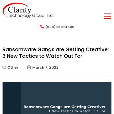
(608) 258-4500
Ransomware Gangs are Getting Creative:
3 New Tactics to Watch Out For
Other
March 7, 2022