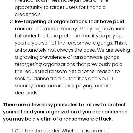
method, scammers have jumped on the
opportunity to target users for financial
credentials.
Re-targeting of organizations that have paid
ransom.
This one is sneaky! Many organizations
fall under the false pretense that if you pay up,
you rid yourself of the ransomware gangs. This is
unfortunately not always the case. We are seeing
a growing prevalence of ransomware gangs
retargeting
organizations that previously paid
the requested ransom. Yet another reason to
seek guidance from authorities and your IT
security team before ever paying ransom
demands.
There are a few easy principles to follow to protect
yourself and your organization if you are concerned
you may be a victim of a ransomware attack.
Confirm the sender. Whether it is an email