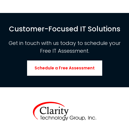
Customer-Focused IT Solutions
Get in touch with us today to schedule your
Free IT Assessment.
Schedule a Free Assessment