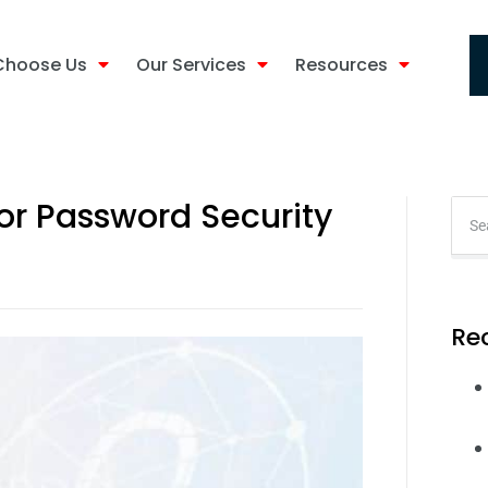
Choose Us
Our Services
Resources
for Password Security
Re