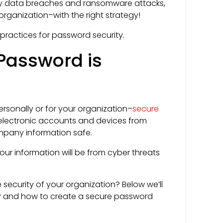
ny data breaches and ransomware attacks,
organization–with the right strategy!
 practices for password security.
Password is
rsonally or for your organization–
secure
 electronic accounts and devices from
mpany information safe.
ur information will be from cyber threats
ecurity of your organization? Below we’ll
ty and how to create a secure password