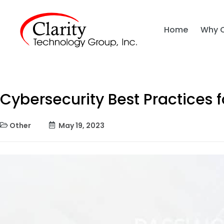
Home
Why 
Cybersecurity Best Practices 
Other
May 19, 2023