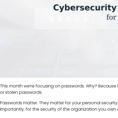
This month we’re focusing on passwords. Why? Because 8
or stolen passwords.
Passwords matter. They matter for your personal security
importantly, for the security of the organization you own 