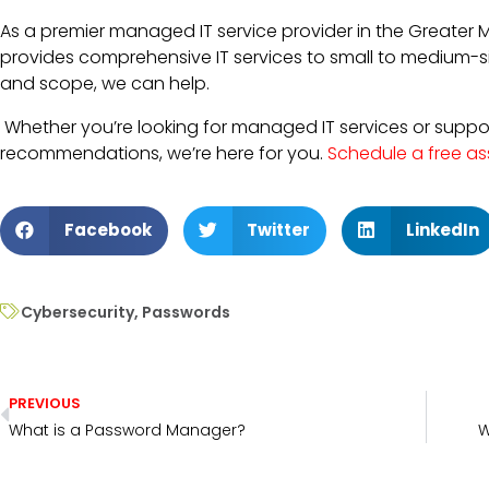
As a premier managed IT service provider in the Greater 
provides comprehensive IT services to small to medium-si
and scope, we can help.
Whether you’re looking for managed IT services or support
recommendations, we’re here for you.
Schedule a free a
Facebook
Twitter
LinkedIn
Cybersecurity
,
Passwords
PREVIOUS
What is a Password Manager?
W