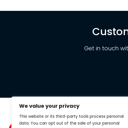
Custom
Get in touch wi
We value your privacy
This website or its third-party tools process personal
Clarit
data. You can opt out of the sale of your personal
434 S.