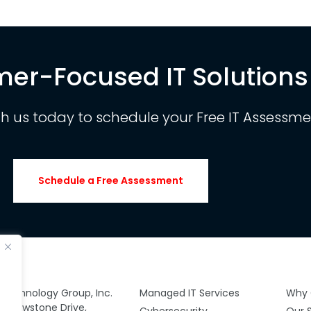
er-Focused IT Solutions
th us today to schedule your Free IT Assessme
Schedule a Free Assessment
y Technology Group, Inc.
Managed IT Services
Why 
 Yellowstone Drive,
Cybersecurity
Our 