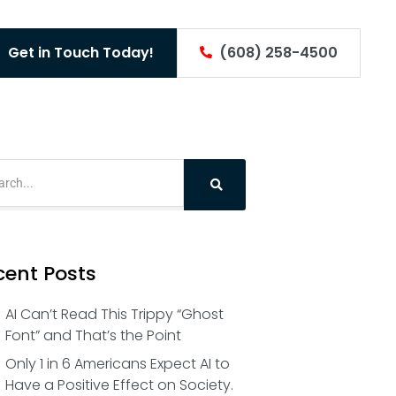
Get in Touch Today!
(608) 258-4500
cent Posts
AI Can’t Read This Trippy “Ghost
Font” and That’s the Point
Only 1 in 6 Americans Expect AI to
Have a Positive Effect on Society.