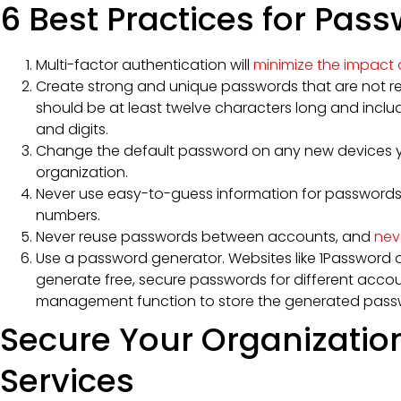
6 Best Practices for Pas
Multi-factor authentication will
minimize the impact o
Create strong and unique passwords that are not r
should be at least twelve characters long and inclu
and digits.
Change the default password on any new devices y
organization.
Never use easy-to-guess information for passwords 
numbers.
Never reuse passwords between accounts, and
nev
Use a password generator. Websites like 1Password 
generate free, secure passwords for different accou
management function to store the generated pass
Secure Your Organizatio
Services