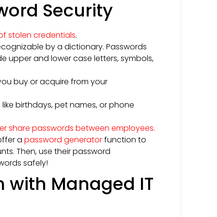
sword Security
f stolen credentials
.
ecognizable by a dictionary. Passwords
de upper and lower case letters, symbols,
ou buy or acquire from your
like birthdays, pet names, or phone
er share passwords between employees
.
offer a
password generator
function to
nts. Then, use their password
words safely!
n with Managed IT