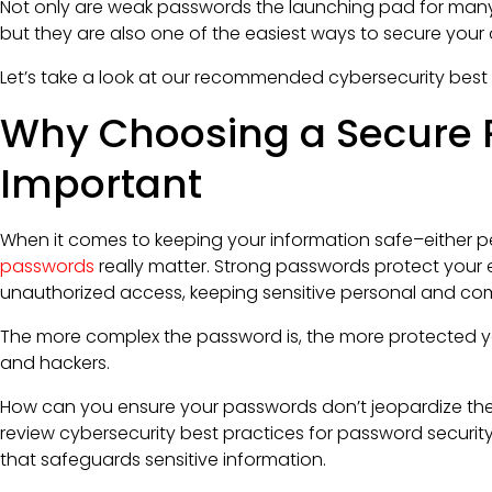
Not only are weak passwords the launching pad for ma
but they are also one of the easiest ways to secure your 
Let’s take a look at our recommended cybersecurity best
Why Choosing a Secure 
Important
When it comes to keeping your information safe–either pe
passwords
really matter. Strong passwords protect your
unauthorized access, keeping sensitive personal and co
The more complex the password is, the more protected yo
and hackers.
How can you ensure your passwords don’t jeopardize the s
review cybersecurity best practices for password securi
that safeguards sensitive information.