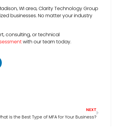
Madison, WI area, Clarity Technology Group
zed businesses. No matter your industry
, consulting, or technical
ssessment
with our team today.
NEXT
hat is the Best Type of MFA for Your Business?