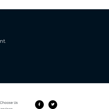
nt.
Choose Us
Services