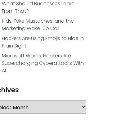
What Should Businesses Learn
From That?
Kids, Fake Mustaches, and the
Marketing Wake-Up Call
Hackers Are Using Emojis to Hide in
Plain Sight
Microsoft Warns: Hackers Are
Supercharging Cyberattacks With
AI
chives