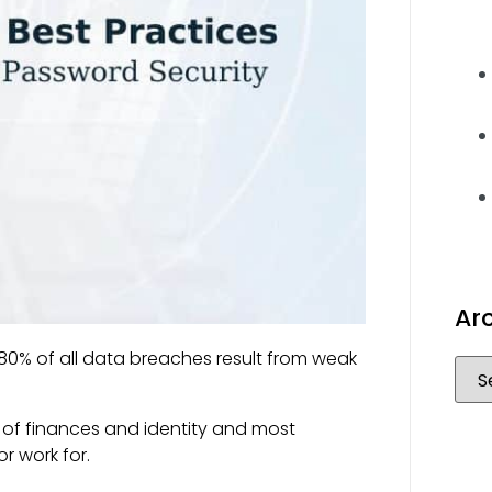
Ar
0% of all data breaches result from weak
 of finances and identity and most
or work for.