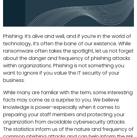
Phishing. It’s alive and well, and if you’re in the world of
technology, it’s often the bane of our existence. While
ransomware often takes the spotlight, let us not forget
about the danger and frequency of phishing attacks
within organizations. Phishing is not something you
want to ignore if you value the IT security of your
business.
While many are familiar with the term, some interesting
facts may come as a surprise to you. We believe
knowledge is power–especially when it comes to
preparing your staff members and protecting your
organization from avoidable cybersecurity attacks.
The statistics inform us of the nature and frequency of
common phishing attacks and can help inform the risk