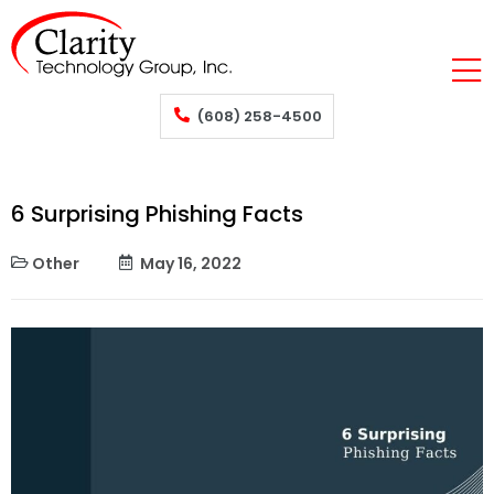
(608) 258-4500
6 Surprising Phishing Facts
Other
May 16, 2022