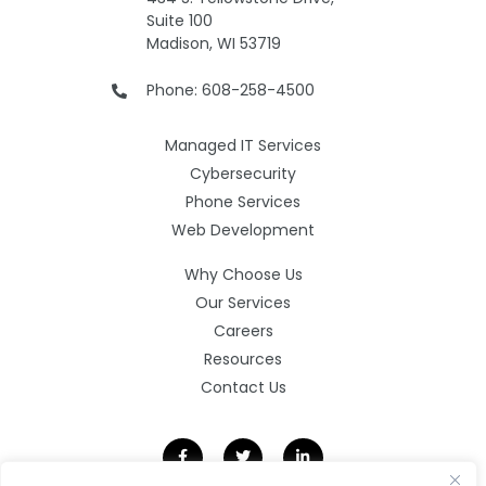
Suite 100
Madison, WI 53719
Phone: 608-258-4500
Managed IT Services
Cybersecurity
Phone Services
Web Development
Why Choose Us
Our Services
Careers
Resources
Contact Us