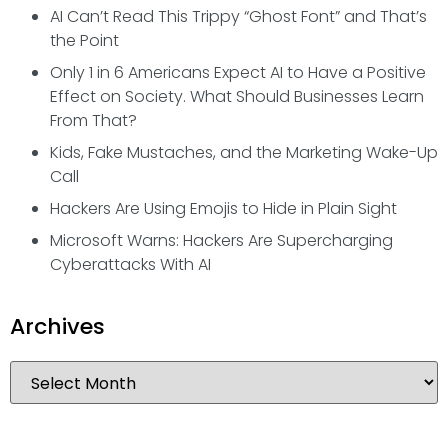
AI Can’t Read This Trippy “Ghost Font” and That’s
the Point
Only 1 in 6 Americans Expect AI to Have a Positive
Effect on Society. What Should Businesses Learn
From That?
Kids, Fake Mustaches, and the Marketing Wake-Up
Call
Hackers Are Using Emojis to Hide in Plain Sight
Microsoft Warns: Hackers Are Supercharging
Cyberattacks With AI
Archives