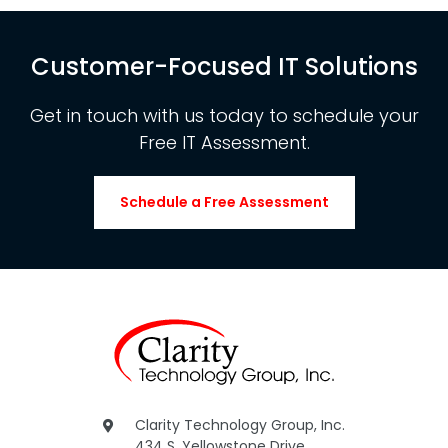
Customer-Focused IT Solutions
Get in touch with us today to schedule your
Free IT Assessment.
Schedule a Free Assessment
Clarity Technology Group, Inc.
434 S. Yellowstone Drive,