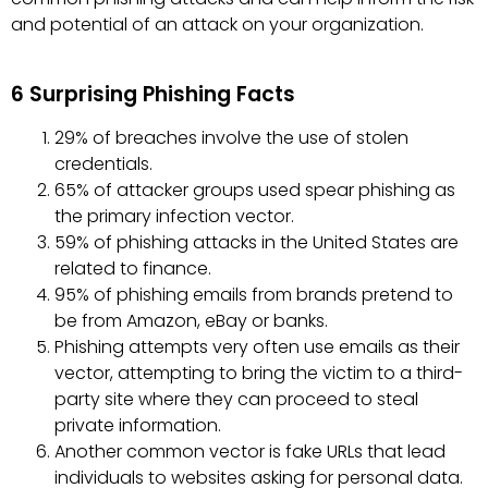
and potential of an attack on your organization.
6 Surprising Phishing Facts
29% of breaches involve the use of stolen
credentials.
65% of attacker groups used spear phishing as
the primary infection vector.
59% of phishing attacks in the United States are
related to finance.
95% of phishing emails from brands pretend to
be from Amazon, eBay or banks.
Phishing attempts very often use emails as their
vector, attempting to bring the victim to a third-
party site where they can proceed to steal
private information.
Another common vector is fake URLs that lead
individuals to websites asking for personal data.