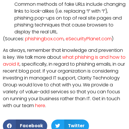
Common methods of fake URLs include changing
links to look-alikes (i.e. replacing “I” with “I”),
phishing pop-ups on top of real site pages and
phishing techniques that cause browsers to
display the real URL.
(Sources:
phishingbox.com
,
eSecurityPlanet.com
)
As always, remember that knowledge and prevention
is key. We talk more about
what phishing is and how to
avoid it
, specifically, in regard to phishing emails, in our
recent blog post. If your organization is considering
investing in managed IT support, Clarity Technology
Group would love to chat with you. We provide a
variety of value-add services so that you can focus
on running your business rather than IT. Get in touch
with our team
here
.
Facebook
Twitter