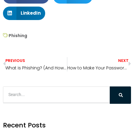
LinkedIn
Phishing
PREVIOUS
NEXT
What is Phishing? (And How to Avoid It)
How to Make Your Passwords More Secure
Recent Posts