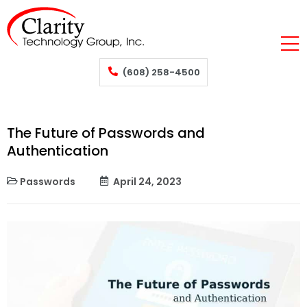
(608) 258-4500
The Future of Passwords and
Authentication
Passwords
April 24, 2023