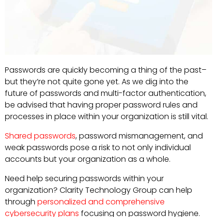
Passwords are quickly becoming a thing of the past–
but they’re not quite gone yet. As we dig into the
future of passwords and multi-factor authentication,
be advised that having proper password rules and
processes in place within your organization is still vital.
Shared passwords
, password mismanagement, and
weak passwords pose a risk to not only individual
accounts but your organization as a whole.
Need help securing passwords within your
organization? Clarity Technology Group can help
through
personalized and comprehensive
cybersecurity plans
focusing on password hygiene.