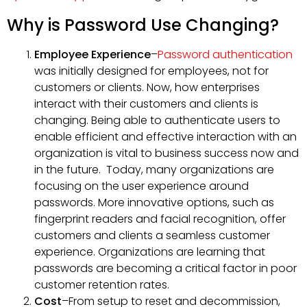
Why is Password Use Changing?
Employee Experience
–
Password authentication
was initially designed for employees, not for
customers or clients. Now, how enterprises
interact with their customers and clients is
changing. Being able to authenticate users to
enable efficient and effective interaction with an
organization is vital to business success now and
in the future. Today, many organizations are
focusing on the user experience around
passwords. More innovative options, such as
fingerprint readers and facial recognition, offer
customers and clients a seamless customer
experience. Organizations are learning that
passwords are becoming a critical factor in poor
customer retention rates.
Cost
–From setup to reset and decommission,