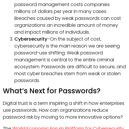
password management costs companies
millions of dollars per year in many cases.
Breaches caused by weak passwords can cost
organizations an incredible amount of money
and impact millions of individuals.
Cybersecurity
–On the subject of cost,
cybersecurity is the main reason we are seeing
password-use shifting. Weak password
management is central to the entire criminal
ecosystem. Passwords are difficult to secure, and
most cyber breaches stem from weak or stolen
passwords.
What’s Next for Passwords?
Digital trust is a term inspiring a shift in how enterprises
use passwords. How can organizations reduce
password risk by moving to more innovative options?
The
World Economic Forum Platform for Cybersecurity