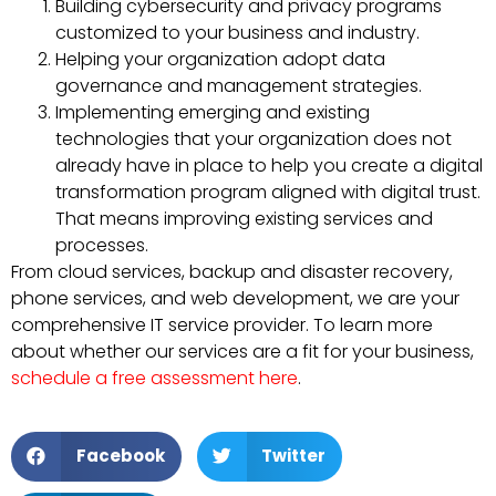
Building cybersecurity and privacy programs
customized to your business and industry.
Helping your organization adopt data
governance and management strategies.
Implementing emerging and existing
technologies that your organization does not
already have in place to help you create a digital
transformation program aligned with digital trust.
That means improving existing services and
processes.
From cloud services, backup and disaster recovery,
phone services, and web development, we are your
comprehensive IT service provider. To learn more
about whether our services are a fit for your business,
schedule a free assessment here
.
Facebook
Twitter