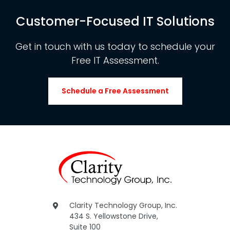
Customer-Focused IT Solutions
Get in touch with us today to schedule your
Free IT Assessment.
Schedule a Free Assessment
Clarity Technology Group, Inc.
434 S. Yellowstone Drive,
Suite 100