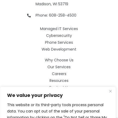
Madison, WI 53719
Phone: 608-258-4500
Managed IT Services
Cybersecurity
Phone Services
Web Development
Why Choose Us
Our Services
Careers
Resources
Contact Us
We value your privacy
This website or its third-party tools process personal
data. You can opt out of the sale of your personal
information by clicking on the "Do Not Sell or Share My