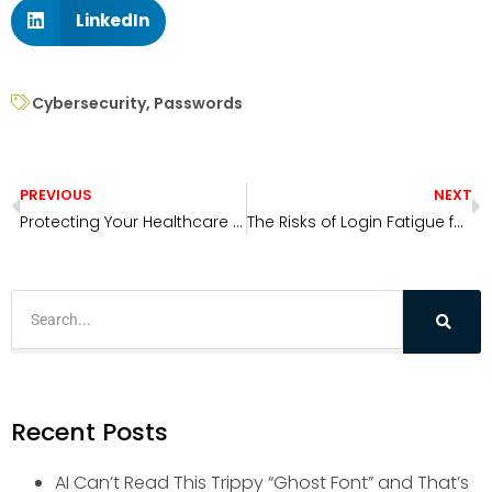
LinkedIn
Cybersecurity
,
Passwords
PREVIOUS
NEXT
Protecting Your Healthcare Office from Hackers
The Risks of Login Fatigue for Your Organization
Recent Posts
AI Can’t Read This Trippy “Ghost Font” and That’s