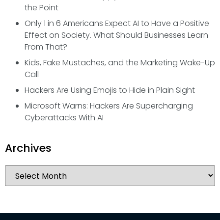
the Point
Only 1 in 6 Americans Expect AI to Have a Positive
Effect on Society. What Should Businesses Learn
From That?
Kids, Fake Mustaches, and the Marketing Wake-Up
Call
Hackers Are Using Emojis to Hide in Plain Sight
Microsoft Warns: Hackers Are Supercharging
Cyberattacks With AI
Archives