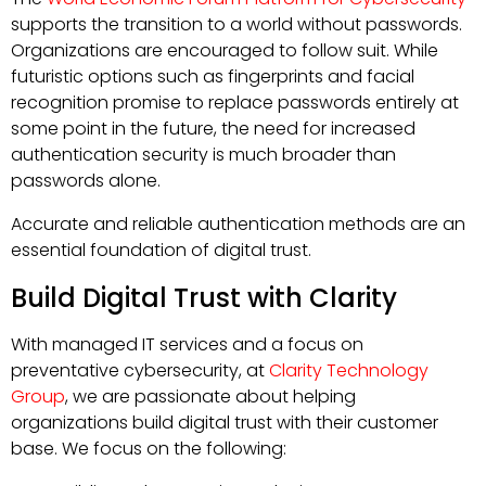
supports the transition to a world without passwords.
Organizations are encouraged to follow suit. While
futuristic options such as fingerprints and facial
recognition promise to replace passwords entirely at
some point in the future, the need for increased
authentication security is much broader than
passwords alone.
Accurate and reliable authentication methods are an
essential foundation of digital trust.
Build Digital Trust with Clarity
With managed IT services and a focus on
preventative cybersecurity, at
Clarity Technology
Group
, we are passionate about helping
organizations build digital trust with their customer
base. We focus on the following: