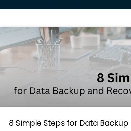
8 Simple Steps for Data Backup