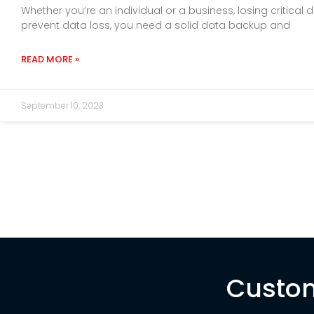
Whether you’re an individual or a business, losing critic
prevent data loss, you need a solid data backup and
READ MORE »
September 10, 2023
Custom