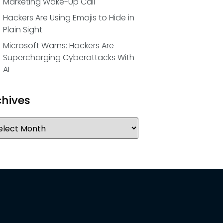
Marketing Wake-Up Call
Hackers Are Using Emojis to Hide in
Plain Sight
Microsoft Warns: Hackers Are
Supercharging Cyberattacks With
AI
chives