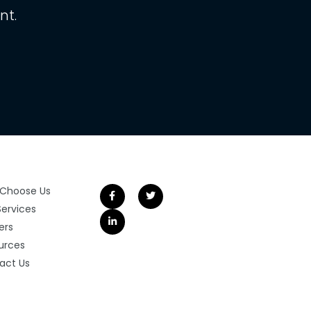
nt.
Choose Us
Services
ers
urces
act Us