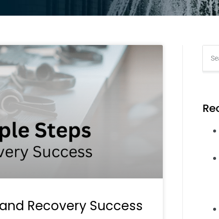
Re
 and Recovery Success