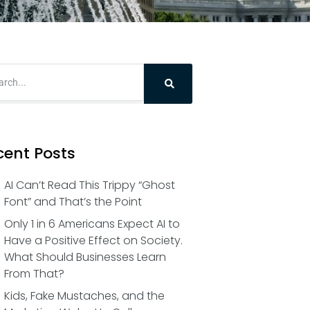
cent Posts
AI Can’t Read This Trippy “Ghost
Font” and That’s the Point
Only 1 in 6 Americans Expect AI to
Have a Positive Effect on Society.
What Should Businesses Learn
From That?
Kids, Fake Mustaches, and the