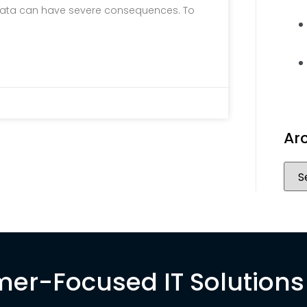
al data can have severe consequences. To
Ar
er-Focused IT Solutions