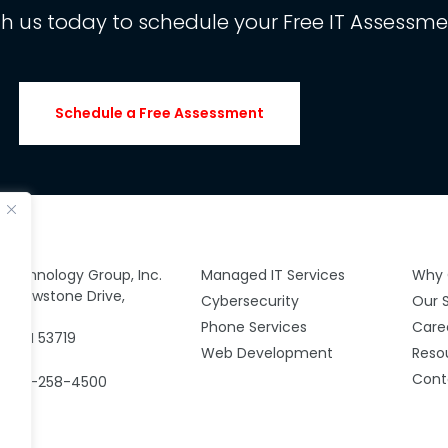
th us today to schedule your Free IT Assessme
Schedule a Free Assessment
y Technology Group, Inc.
Managed IT Services
Why 
 Yellowstone Drive,
Cybersecurity
Our 
00
Phone Services
Care
n, WI 53719
Web Development
Reso
Cont
: 608-258-4500