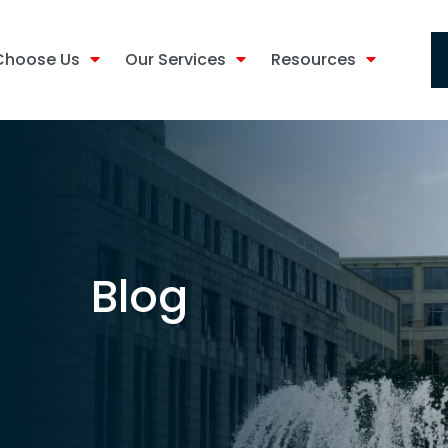
Choose Us
Our Services
Resources
Blog