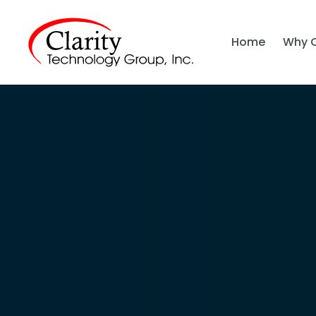
Home
Why 