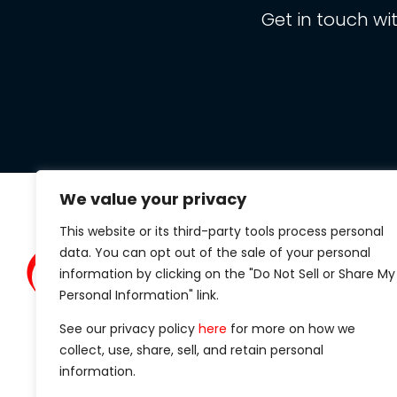
Get in touch wi
We value your privacy
This website or its third-party tools process personal
Clarit
data. You can opt out of the sale of your personal
434 S.
information by clicking on the "Do Not Sell or Share My
Suite 1
Personal Information" link.
Madiso
See our privacy policy
here
for more on how we
Phone
collect, use, share, sell, and retain personal
information.