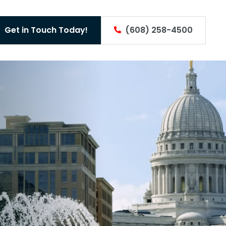
Get in Touch Today!
(608) 258-4500