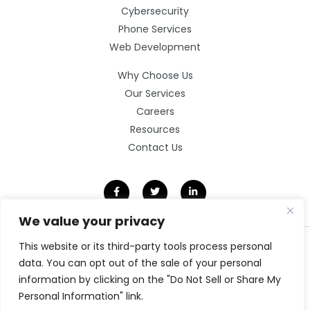
Cybersecurity
Phone Services
Web Development
Why Choose Us
Our Services
Careers
Resources
Contact Us
We value your privacy
This website or its third-party tools process personal
©2026 Clarity Technology Group.
All Rights Reserved.
data. You can opt out of the sale of your personal
information by clicking on the "Do Not Sell or Share My
Privacy Policy
Website by Pronto
Personal Information" link.