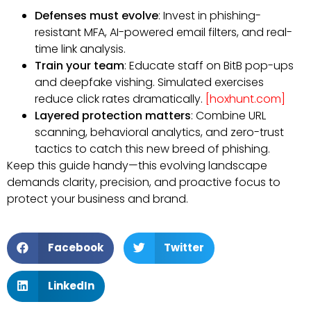
Defenses must evolve
: Invest in phishing-
resistant MFA, AI-powered email filters, and real-
time link analysis.
Train your team
: Educate staff on BitB pop-ups
and deepfake vishing. Simulated exercises
reduce click rates dramatically.
[hoxhunt.com]
Layered protection matters
: Combine URL
scanning, behavioral analytics, and zero-trust
tactics to catch this new breed of phishing.
Keep this guide handy—this evolving landscape
demands clarity, precision, and proactive focus to
protect your business and brand.
Facebook
Twitter
LinkedIn