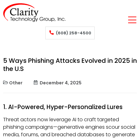
(608) 258-4500
5 Ways Phishing Attacks Evolved in 2025 in
the U.S
Other
December 4, 2025
1. AI-Powered, Hyper-Personalized Lures
Threat actors now leverage AI to craft targeted
phishing campaigns—generative engines scour social
media, forums, and breached databases to generate