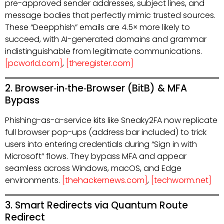
pre-approved sender addresses, subject lines, and
message bodies that perfectly mimic trusted sources.
These “Deepphish” emails are 4.5× more likely to
succeed, with AI-generated domains and grammar
indistinguishable from legitimate communications.
[pcworld.com]
,
[theregister.com]
2. Browser‑in‑the‑Browser (BitB) & MFA
Bypass
Phishing-as-a-service kits like Sneaky2FA now replicate
full browser pop-ups (address bar included) to trick
users into entering credentials during “Sign in with
Microsoft” flows. They bypass MFA and appear
seamless across Windows, macOS, and Edge
environments.
[thehackernews.com]
,
[techworm.net]
3. Smart Redirects via Quantum Route
Redirect