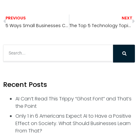
PREVIOUS
NEXT
5 Ways Small Businesses Can Use AI Today
The Top 5 Technology Topics Redefining 2026
Recent Posts
AI Can’t Read This Trippy “Ghost Font” and That’s
the Point
Only 1 in 6 Americans Expect AI to Have a Positive
Effect on Society. What Should Businesses Learn
From That?