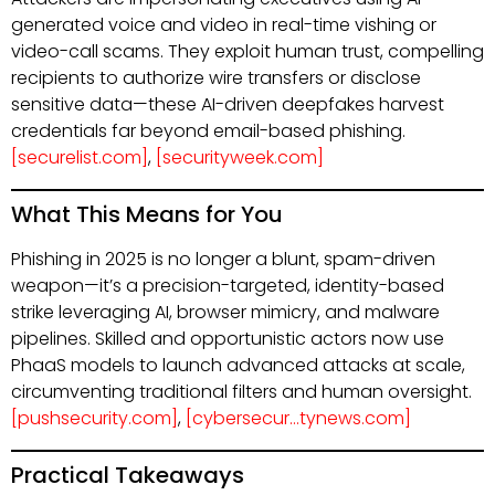
generated voice and video in real-time vishing or
video-call scams. They exploit human trust, compelling
recipients to authorize wire transfers or disclose
sensitive data—these AI-driven deepfakes harvest
credentials far beyond email-based phishing.
[securelist.com]
,
[securityweek.com]
What This Means for You
Phishing in 2025 is no longer a blunt, spam-driven
weapon—it’s a precision-targeted, identity-based
strike leveraging AI, browser mimicry, and malware
pipelines. Skilled and opportunistic actors now use
PhaaS models to launch advanced attacks at scale,
circumventing traditional filters and human oversight.
[pushsecurity.com]
,
[cybersecur…tynews.com]
Practical Takeaways