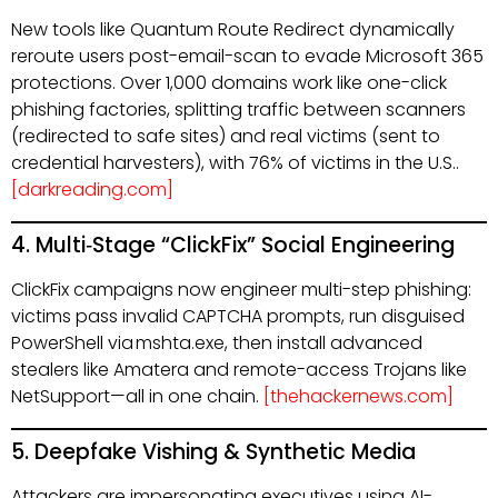
New tools like Quantum Route Redirect dynamically
reroute users post-email-scan to evade Microsoft 365
protections. Over 1,000 domains work like one-click
phishing factories, splitting traffic between scanners
(redirected to safe sites) and real victims (sent to
credential harvesters), with 76% of victims in the U.S..
[darkreading.com]
4. Multi‑Stage “ClickFix” Social Engineering
ClickFix campaigns now engineer multi-step phishing:
victims pass invalid CAPTCHA prompts, run disguised
PowerShell via mshta.exe, then install advanced
stealers like Amatera and remote-access Trojans like
NetSupport—all in one chain.
[thehackernews.com]
5. Deepfake Vishing & Synthetic Media
Attackers are impersonating executives using AI-