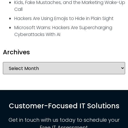
Kids, Fake Mustaches, and the Marketing Wake-Up
Call
Hackers Are Using Emojis to Hide in Plain Sight
Microsoft Warns: Hackers Are Supercharging
Cyberattacks With AI
Archives
Customer-Focused IT Solutions
Get in touch with us today to schedule your
Free IT Assessment.