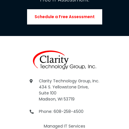
Schedule a Free Assessment
Clarity Technology Group, Inc.
434 S. Yellowstone Drive,
Suite 100
Madison, WI 53719
Phone: 608-258-4500
Managed IT Services