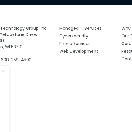
y Technology Group, Inc.
Managed IT Services
Why 
 Yellowstone Drive,
Cybersecurity
Our 
00
Phone Services
Care
n, WI 53719
Web Development
Reso
Cont
: 608-258-4500