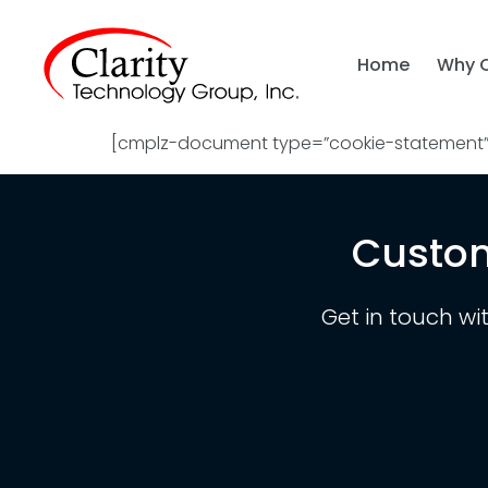
Home
Why 
[cmplz-document type=”cookie-statement” 
Custom
Get in touch wi