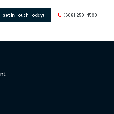
Get in Touch Today!
(608) 258-4500
nt.