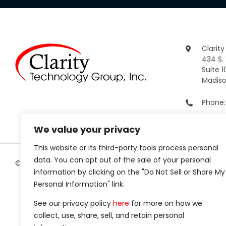
Clarit
434 S.
Suite 1
Madiso
Phone
We value your privacy
This website or its third-party tools process personal
data. You can opt out of the sale of your personal
©2026 Clarity Technology Group.
All Rights Reserved.
information by clicking on the "Do Not Sell or Share My
Personal Information" link.
See our privacy policy
here
for more on how we
collect, use, share, sell, and retain personal