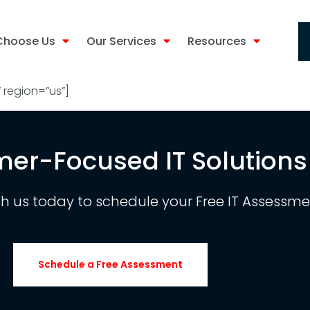
Choose Us
Our Services
Resources
region=”us”]
er-Focused IT Solutions
th us today to schedule your Free IT Assessme
Schedule a Free Assessment