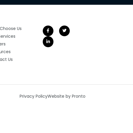
Choose Us
Services
ers
urces
act Us
Privacy Policy
Website by Pronto