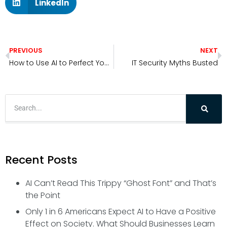
LinkedIn
PREVIOUS
NEXT
How to Use AI to Perfect Your Email Before You Hit Send
IT Security Myths Busted
Recent Posts
AI Can’t Read This Trippy “Ghost Font” and That’s
the Point
Only 1 in 6 Americans Expect AI to Have a Positive
Effect on Society. What Should Businesses Learn