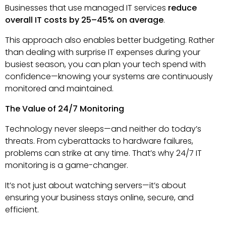
Businesses that use managed IT services
reduce
overall IT costs by 25–45% on average
.
This approach also enables better budgeting. Rather
than dealing with surprise IT expenses during your
busiest season, you can plan your tech spend with
confidence—knowing your systems are continuously
monitored and maintained.
The Value of 24/7 Monitoring
Technology never sleeps—and neither do today’s
threats. From cyberattacks to hardware failures,
problems can strike at any time. That’s why 24/7 IT
monitoring is a game-changer.
It’s not just about watching servers—it’s about
ensuring your business stays online, secure, and
efficient.