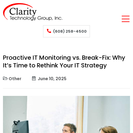
(608) 258-4500
Proactive IT Monitoring vs. Break-Fix: Why
It’s Time to Rethink Your IT Strategy
Other
June 10, 2025