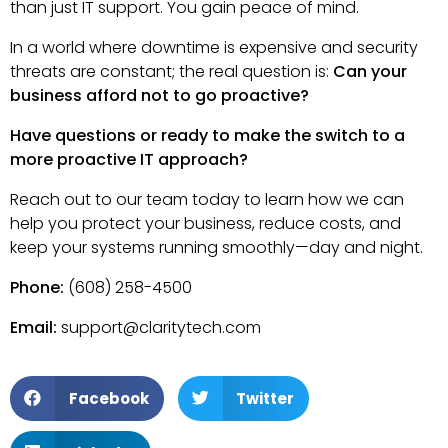
than just IT support. You gain peace of mind.
In a world where downtime is expensive and security
threats are constant; the real question is:
Can your
business afford not to go proactive?
Have questions or ready to make the switch to a
more proactive IT approach?
Reach out to our team today to learn how we can
help you protect your business, reduce costs, and
keep your systems running smoothly—day and night.
Phone:
(608) 258-4500
Email:
support@claritytech.com
Facebook
Twitter