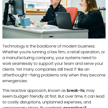
Technology is the backbone of modern business.
Whether you’re running a law firm, a retail operation, or
a manufacturing company, your systems need to
work seamlessly to support your team and serve your
clients. Yet many companies still treat IT like an
afterthought—fixing problems only when they become
emergencies.
This reactive approach, known as
break-fix
, may
seem budget-friendly at first. But over time, it can lead
to costly disruptions, unplanned expenses, and
unnecessary stress. By contrast,
proactive IT