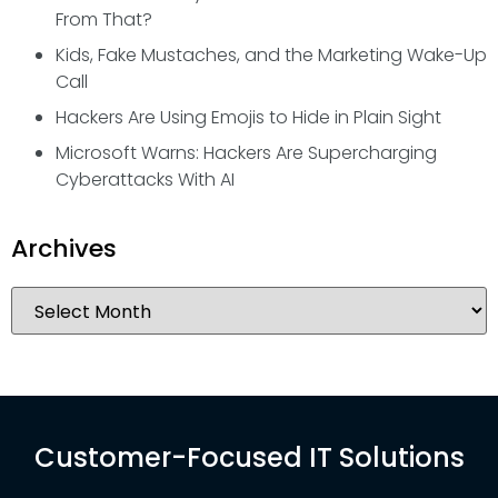
From That?
Kids, Fake Mustaches, and the Marketing Wake-Up
Call
Hackers Are Using Emojis to Hide in Plain Sight
Microsoft Warns: Hackers Are Supercharging
Cyberattacks With AI
Archives
Customer-Focused IT Solutions