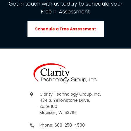
Get in touch with us today to schedule your
Free IT Assessment.
Schedule a Free Assessment
Clarity Technology Group, Inc.
434 S. Yellowstone Drive,
Suite 100
Madison, WI 53719
Phone: 608-258-4500