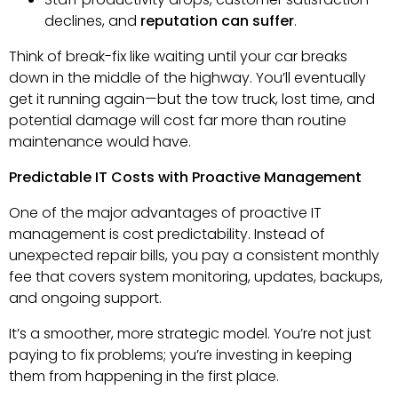
declines, and
reputation can suffer
.
Think of break-fix like waiting until your car breaks
down in the middle of the highway. You’ll eventually
get it running again—but the tow truck, lost time, and
potential damage will cost far more than routine
maintenance would have.
Predictable IT Costs with Proactive Management
One of the major advantages of proactive IT
management is cost predictability. Instead of
unexpected repair bills, you pay a consistent monthly
fee that covers system monitoring, updates, backups,
and ongoing support.
It’s a smoother, more strategic model. You’re not just
paying to fix problems; you’re investing in keeping
them from happening in the first place.