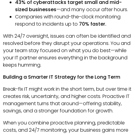
43% of cyberattacks target small and mid-
sized businesses
—and many occur after hours.
Companies with round-the-clock monitoring
respond to incidents up to
70% faster.
With 24/7 oversight, issues can often be identified and
resolved before they disrupt your operations. You and
your team stay focused on what you do best—while
your IT partner ensures everything in the background
keeps humming.
Building a Smarter IT Strategy for the Long Term
Break-fix IT might work in the short term, but over time it
creates risk, uncertainty, and higher costs. Proactive IT
management turns that around—offering stability,
savings, and a stronger foundation for growth.
When you combine proactive planning, predictable
costs, and 24/7 monitoring, your business gains more