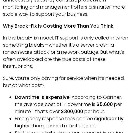
monitoring and management offers a smarter, more
stable way to support your business.
Why Break-Fix Is Costing More Than You Think
In the break-fix model, IT support is only called in when
something breaks—whether it’s a server crash, a
ransomware attack, or a network outage. But what’s
often overlooked are the true costs of these
interruptions.
Sure, you’re only paying for service when it’s needed,
but at what cost?
Downtime is expensive
: According to Gartner,
the average cost of IT downtime is
$5,600
per
minute—that’s over
$300,000
per hour.
Emergency response fees can be
significantly
higher
than planned maintenance.
Staff productivity drops, customer satisfaction