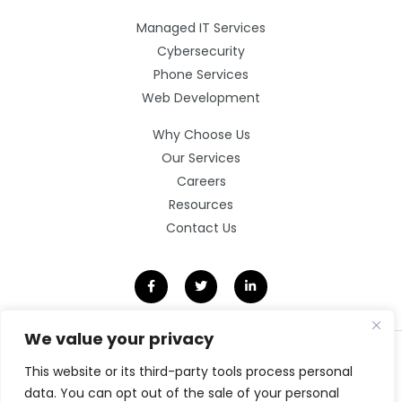
Managed IT Services
Cybersecurity
Phone Services
Web Development
Why Choose Us
Our Services
Careers
Resources
Contact Us
We value your privacy
©2026 Clarity Technology Group.
This website or its third-party tools process personal
All Rights Reserved.
data. You can opt out of the sale of your personal